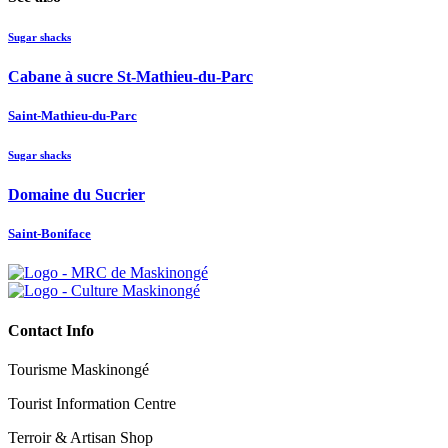
Sugar shacks
Cabane à sucre St-Mathieu-du-Parc
Saint-Mathieu-du-Parc
Sugar shacks
Domaine du Sucrier
Saint-Boniface
Contact Info
Tourisme Maskinongé
Tourist Information Centre
Terroir & Artisan Shop