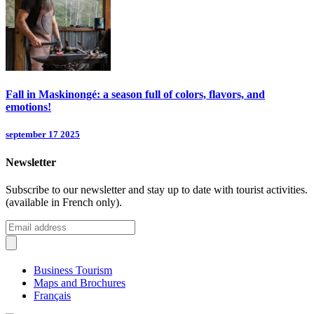
Fall in Maskinongé: a season full of colors, flavors, and
emotions!
september 17 2025
Newsletter
Subscribe to our newsletter and stay up to date with tourist activities.
(available in French only).
Business Tourism
Maps and Brochures
Français