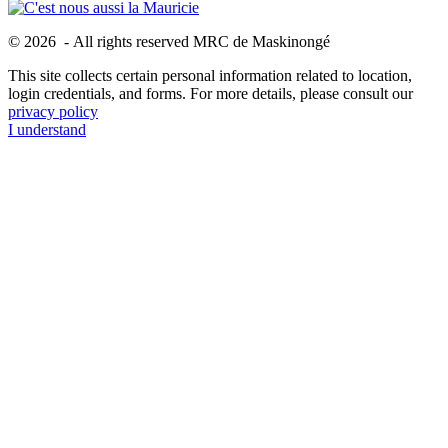
© 2026 - All rights reserved MRC de Maskinongé
This site collects certain personal information related to location,
login credentials, and forms. For more details, please consult our
privacy policy
I understand