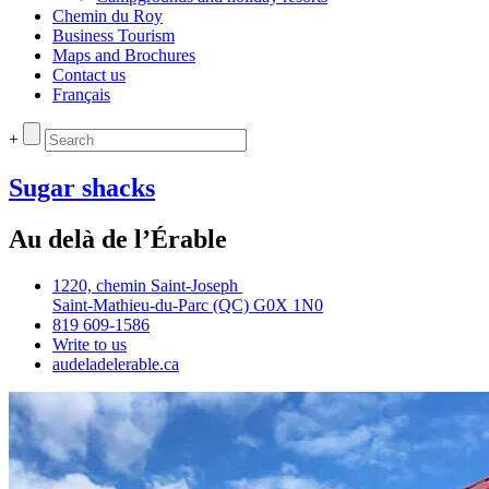
Chemin du Roy
Business Tourism
Maps and Brochures
Contact us
Français
+
Sugar shacks
Au delà de l’Érable
1220, chemin Saint‑Joseph
Saint‑Mathieu‑du‑Parc (QC) G0X 1N0
819 609‑1586
Write to us
audeladelerable.ca