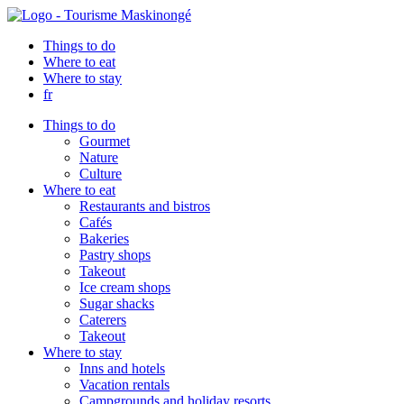
Things to do
Where to eat
Where to stay
fr
Things to do
Gourmet
Nature
Culture
Where to eat
Restaurants and bistros
Cafés
Bakeries
Pastry shops
Takeout
Ice cream shops
Sugar shacks
Caterers
Takeout
Where to stay
Inns and hotels
Vacation rentals
Campgrounds and holiday resorts