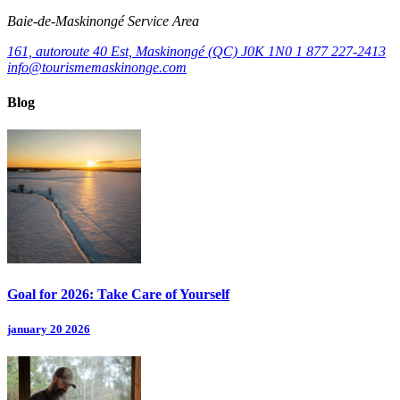
Baie‑de‑Maskinongé Service Area
161, autoroute 40 Est, Maskinongé (QC) J0K 1N0
1 877 227-2413
info@tourismemaskinonge.com
Blog
Goal for 2026: Take Care of Yourself
january 20 2026