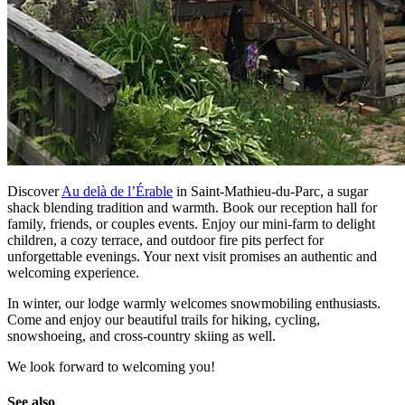
Discover
Au delà de l’Érable
in Saint-Mathieu-du-Parc, a sugar
shack blending tradition and warmth. Book our reception hall for
family, friends, or couples events. Enjoy our mini-farm to delight
children, a cozy terrace, and outdoor fire pits perfect for
unforgettable evenings. Your next visit promises an authentic and
welcoming experience.
In winter, our lodge warmly welcomes snowmobiling enthusiasts.
Come and enjoy our beautiful trails for hiking, cycling,
snowshoeing, and cross-country skiing as well.
We look forward to welcoming you!
See also