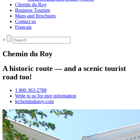
Chemin du Roy
Business Tourism
Maps and Brochures
Contact us
Français
+
Chemin du Roy
A historic route — and a scenic tourist
road too!
1 800 363-2788
Write to us for mor information
lecheminduroy.com