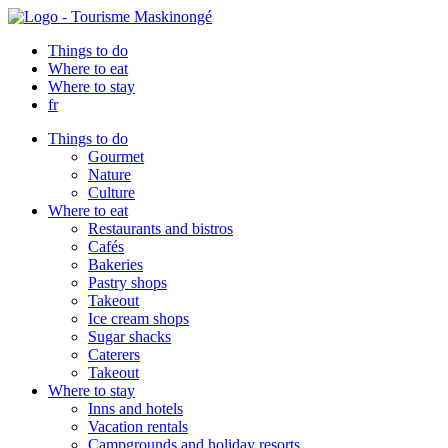
Things to do
Where to eat
Where to stay
fr
Things to do
Gourmet
Nature
Culture
Where to eat
Restaurants and bistros
Cafés
Bakeries
Pastry shops
Takeout
Ice cream shops
Sugar shacks
Caterers
Takeout
Where to stay
Inns and hotels
Vacation rentals
Campgrounds and holiday resorts