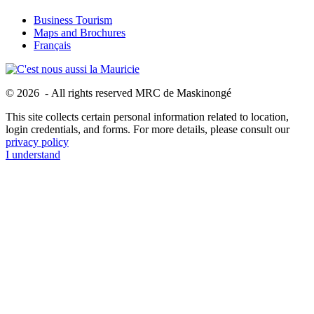
Business Tourism
Maps and Brochures
Français
© 2026 - All rights reserved MRC de Maskinongé
This site collects certain personal information related to location,
login credentials, and forms. For more details, please consult our
privacy policy
I understand