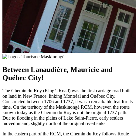
Between Lanaudière, Mauricie and
Québec City!
The Chemin du Roy (King’s Road) was the first carriage road built
on land in New France, linking Montréal and Québec City.
Constructed between 1706 and 1737, it was a remarkable feat for its
time. On the territory of the Maskinongé RCM, however, the route
known today as the Chemin du Roy is not the original 1737 path.
Due to flooding in the plains of Lake Saint-Pierre, early settlers
moved inland, slightly north of the original riverbanks.
In the eastern part of the RCM, the Chemin du Roy follows Route