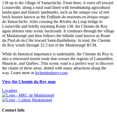
138 up to the village of Yamachiche. From there, it veers off toward
Louiseville, along a rural road lined with breathtaking agricultural
landscapes and historic landmarks, such as the unique row of red-
brick houses known as the
Enfilade-de-maisons-en-brique-rouge-
de-Yamachiche
. After crossing the Rivière du Loup bridge in
Louiseville and briefly rejoining Route 138, the Chemin du Roy
again detours onto scenic backroads. It continues through the village
of Maskinongé and then follows the hillside road known as
Route
du Pied-de-la-Côte
toward Saint-Barthélemy. In total, the Chemin
du Roy winds through 32.5 km of the Maskinongé RCM.
While its historical importance is undeniable, the Chemin du Roy is
also a renowned tourist route that crosses the regions of Lanaudière,
Mauricie, and Québec. This scenic road is a perfect way to discover
the charm of these areas, dotted with many attractions along the
way. Learn more at
lecheminduroy.com
.
View the Chemin du Roy map
Localiser
Contact Info