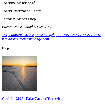
Tourisme Maskinongé
Tourist Information Centre
Terroir & Artisan Shop
Baie‑de‑Maskinongé Service Area
161, autoroute 40 Est, Maskinongé (QC) J0K 1N0
1 877 227-2413
info@tourismemaskinonge.com
Blog
Goal for 2026: Take Care of Yourself