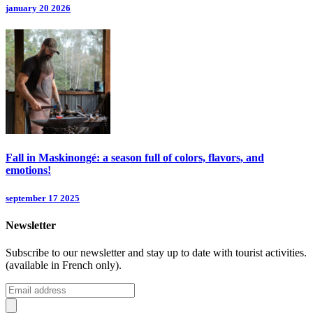
january 20 2026
Fall in Maskinongé: a season full of colors, flavors, and
emotions!
september 17 2025
Newsletter
Subscribe to our newsletter and stay up to date with tourist activities.
(available in French only).