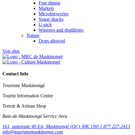
Fine dining
Markets
Microbreweries
Sugar shacks
U-pick
Wineries and distilleries
Nature
Dogs allowed
Voir plus
Contact Info
Tourisme Maskinongé
Tourist Information Centre
Terroir & Artisan Shop
Baie‑de‑Maskinongé Service Area
161, autoroute 40 Est, Maskinongé (QC) J0K 1N0
1 877 227-2413
info@tourismemaskinonge.com