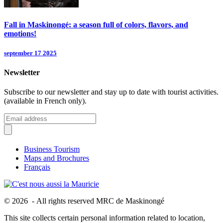
Fall in Maskinongé: a season full of colors, flavors, and
emotions!
september 17 2025
Newsletter
Subscribe to our newsletter and stay up to date with tourist activities.
(available in French only).
Business Tourism
Maps and Brochures
Français
© 2026 - All rights reserved MRC de Maskinongé
This site collects certain personal information related to location,