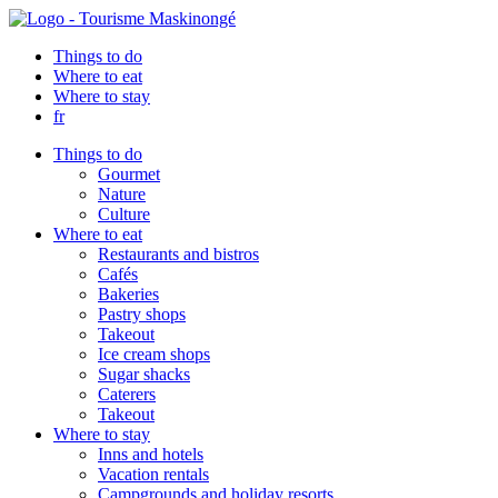
Things to do
Where to eat
Where to stay
fr
Things to do
Gourmet
Nature
Culture
Where to eat
Restaurants and bistros
Cafés
Bakeries
Pastry shops
Takeout
Ice cream shops
Sugar shacks
Caterers
Takeout
Where to stay
Inns and hotels
Vacation rentals
Campgrounds and holiday resorts