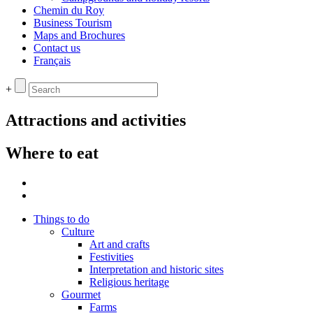
Chemin du Roy
Business Tourism
Maps and Brochures
Contact us
Français
+
Attractions and activities
Where to eat
Things to do
Culture
Art and crafts
Festivities
Interpretation and historic sites
Religious heritage
Gourmet
Farms