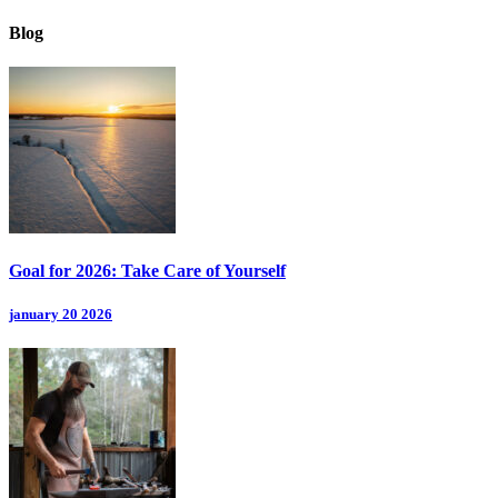
Blog
Goal for 2026: Take Care of Yourself
january 20 2026