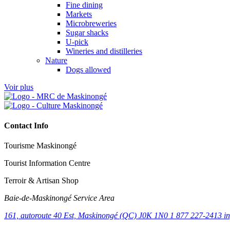
Fine dining
Markets
Microbreweries
Sugar shacks
U-pick
Wineries and distilleries
Nature
Dogs allowed
Voir plus
Contact Info
Tourisme Maskinongé
Tourist Information Centre
Terroir & Artisan Shop
Baie‑de‑Maskinongé Service Area
161, autoroute 40 Est, Maskinongé (QC) J0K 1N0
1 877 227-2413
i