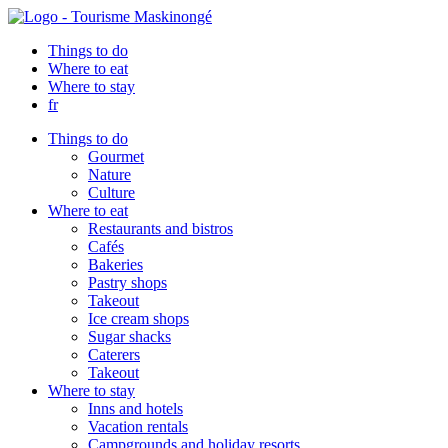
Things to do
Where to eat
Where to stay
fr
Things to do
Gourmet
Nature
Culture
Where to eat
Restaurants and bistros
Cafés
Bakeries
Pastry shops
Takeout
Ice cream shops
Sugar shacks
Caterers
Takeout
Where to stay
Inns and hotels
Vacation rentals
Campgrounds and holiday resorts