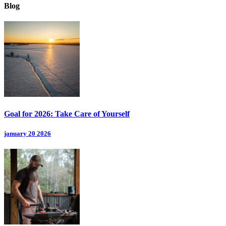
Blog
Goal for 2026: Take Care of Yourself
january 20 2026