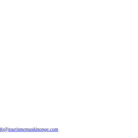
nfo@tourismemaskinonge.com