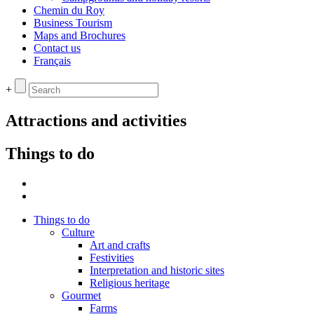
Chemin du Roy
Business Tourism
Maps and Brochures
Contact us
Français
+
Attractions and activities
Things to do
Things to do
Culture
Art and crafts
Festivities
Interpretation and historic sites
Religious heritage
Gourmet
Farms