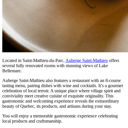
Located in Saint-Mathieu-du-Parc,
Auberge Saint-Mathieu
offers
several fully renovated rooms with stunning views of Lake
Bellemare.
Auberge Saint-Mathieu also features a restaurant with an 8-course
tasting menu, pairing dishes with wine and cocktails. It’s a gourmet
celebration of local terroir. A unique place where village spirit and
conviviality meet creative cuisine of exquisite originality. This
gastronomic and welcoming experience reveals the extraordinary
beauty of Quebec, its products, and artisans during your stay.
You will enjoy a memorable gastronomic experience celebrating
local products and craftsmanship.