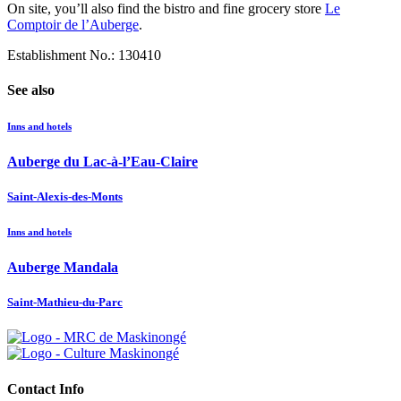
On site, you’ll also find the bistro and fine grocery store
Le
Comptoir de l’Auberge
.
Establishment No.: 130410
See also
Inns and hotels
Auberge du Lac-à-l’Eau-Claire
Saint-Alexis-des-Monts
Inns and hotels
Auberge Mandala
Saint-Mathieu-du-Parc
Contact Info