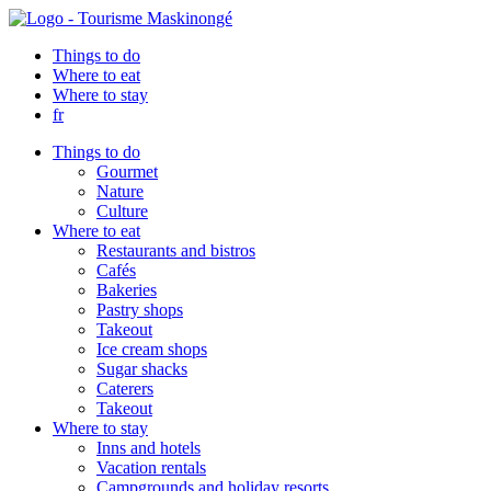
Things to do
Where to eat
Where to stay
fr
Things to do
Gourmet
Nature
Culture
Where to eat
Restaurants and bistros
Cafés
Bakeries
Pastry shops
Takeout
Ice cream shops
Sugar shacks
Caterers
Takeout
Where to stay
Inns and hotels
Vacation rentals
Campgrounds and holiday resorts