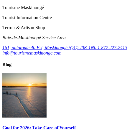
Tourisme Maskinongé
Tourist Information Centre
Terroir & Artisan Shop
Baie‑de‑Maskinongé Service Area
161, autoroute 40 Est, Maskinongé (QC) J0K 1N0
1 877 227-2413
info@tourismemaskinonge.com
Blog
Goal for 2026: Take Care of Yourself