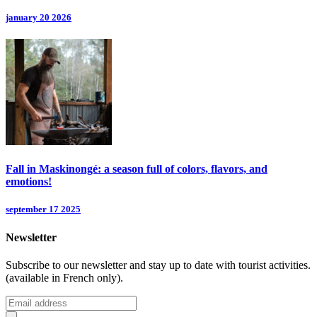
january 20 2026
Fall in Maskinongé: a season full of colors, flavors, and
emotions!
september 17 2025
Newsletter
Subscribe to our newsletter and stay up to date with tourist activities.
(available in French only).