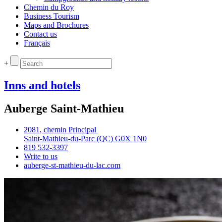
Chemin du Roy
Business Tourism
Maps and Brochures
Contact us
Français
+
Inns and hotels
Auberge Saint-Mathieu
2081, chemin Principal
Saint‑Mathieu‑du‑Parc (QC) G0X 1N0
819 532‑3397
Write to us
auberge‑st‑mathieu‑du‑lac.com