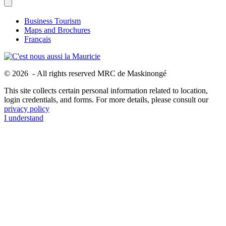
Business Tourism
Maps and Brochures
Français
© 2026 - All rights reserved MRC de Maskinongé
This site collects certain personal information related to location,
login credentials, and forms. For more details, please consult our
privacy policy
I understand