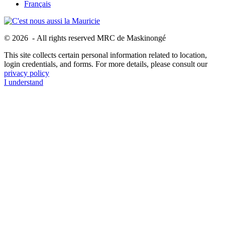
Français
© 2026 - All rights reserved MRC de Maskinongé
This site collects certain personal information related to location,
login credentials, and forms. For more details, please consult our
privacy policy
I understand