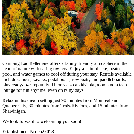
Camping Lac Bellemare offers a family-friendly atmosphere in the
heart of nature with caring owners. Enjoy a natural lake, heated
pool, and water games to cool off during your stay. Rentals available
include canoes, kayaks, pedal boats, rowboats, and paddleboards,
plus ready-to-camp units. There’s also a kids’ playroom and a teen
lounge for fun anytime, even on rainy days.
Relax in this dream setting just 90 minutes from Montreal and
Quebec City, 30 minutes from Trois-Rivières, and 15 minutes from
Shawinigan.
We look forward to welcoming you soon!
Establishment No.: 627058