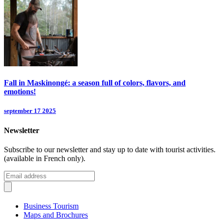
Fall in Maskinongé: a season full of colors, flavors, and
emotions!
september 17 2025
Newsletter
Subscribe to our newsletter and stay up to date with tourist activities.
(available in French only).
Business Tourism
Maps and Brochures