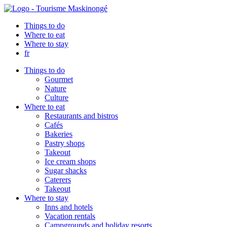
Things to do
Where to eat
Where to stay
fr
Things to do
Gourmet
Nature
Culture
Where to eat
Restaurants and bistros
Cafés
Bakeries
Pastry shops
Takeout
Ice cream shops
Sugar shacks
Caterers
Takeout
Where to stay
Inns and hotels
Vacation rentals
Campgrounds and holiday resorts