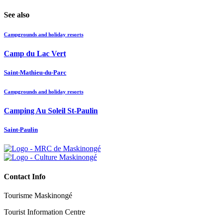
See also
Campgrounds and holiday resorts
Camp du Lac Vert
Saint-Mathieu-du-Parc
Campgrounds and holiday resorts
Camping Au Soleil St-Paulin
Saint-Paulin
Contact Info
Tourisme Maskinongé
Tourist Information Centre