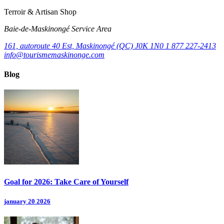
Terroir & Artisan Shop
Baie‑de‑Maskinongé Service Area
161, autoroute 40 Est, Maskinongé (QC) J0K 1N0
1 877 227-2413
info@tourismemaskinonge.com
Blog
Goal for 2026: Take Care of Yourself
january 20 2026