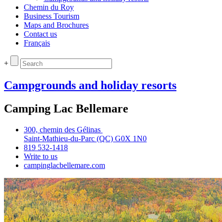
Chemin du Roy
Business Tourism
Maps and Brochures
Contact us
Français
+
Campgrounds and holiday resorts
Camping Lac Bellemare
300, chemin des Gélinas
Saint‑Mathieu‑du‑Parc (QC) G0X 1N0
819 532‑1418
Write to us
campinglacbellemare.com