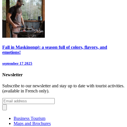
Fall in Maskinongé: a season full of colors, flavors, and
emotions!
september 17 2025
Newsletter
Subscribe to our newsletter and stay up to date with tourist activities.
(available in French only).
Business Tourism
Maps and Brochures