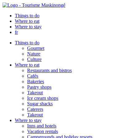
Things to do
Where to eat
Where to stay
fr
Things to do
Gourmet
Nature
Culture
Where to eat
Restaurants and bistros
Cafés
Bakeries
Pastry shops
Takeout
Ice cream shops
Sugar shacks
Caterers
Takeout
Where to stay
Inns and hotels
Vacation rentals
Campgrounds and holiday resorts