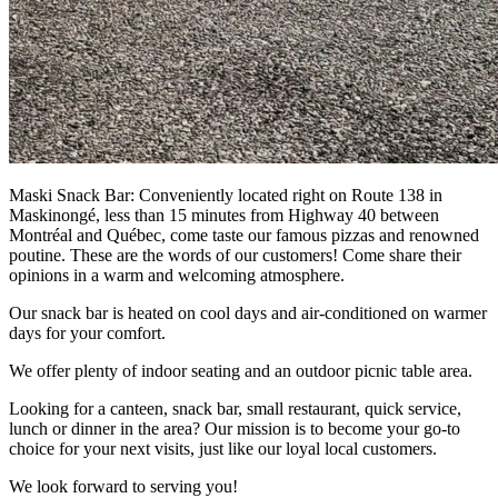
Maski Snack Bar: Conveniently located right on Route 138 in
Maskinongé, less than 15 minutes from Highway 40 between
Montréal and Québec, come taste our famous pizzas and renowned
poutine. These are the words of our customers! Come share their
opinions in a warm and welcoming atmosphere.
Our snack bar is heated on cool days and air-conditioned on warmer
days for your comfort.
We offer plenty of indoor seating and an outdoor picnic table area.
Looking for a canteen, snack bar, small restaurant, quick service,
lunch or dinner in the area? Our mission is to become your go-to
choice for your next visits, just like our loyal local customers.
We look forward to serving you!