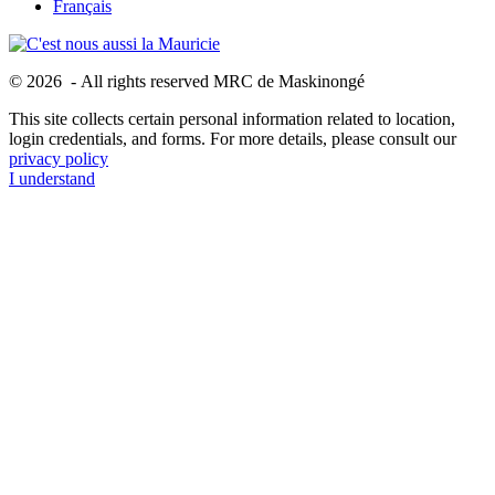
Français
© 2026 - All rights reserved MRC de Maskinongé
This site collects certain personal information related to location,
login credentials, and forms. For more details, please consult our
privacy policy
I understand