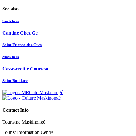
See also
Snack bars
Cantine Chez Ge
Saint-Étienne-des-Grès
Snack bars
Casse-croûte Courteau
Saint-Boniface
Contact Info
Tourisme Maskinongé
Tourist Information Centre