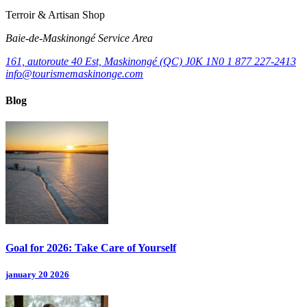
Terroir & Artisan Shop
Baie‑de‑Maskinongé Service Area
161, autoroute 40 Est, Maskinongé (QC) J0K 1N0
1 877 227-2413
info@tourismemaskinonge.com
Blog
Goal for 2026: Take Care of Yourself
january 20 2026