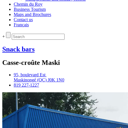
Chemin du Roy
Business Tourism
Maps and Brochures
Contact us
Français
+
Snack bars
Casse-croûte Maski
95, boulevard Est
Maskinongé (QC) J0K 1N0
819 227‑1227