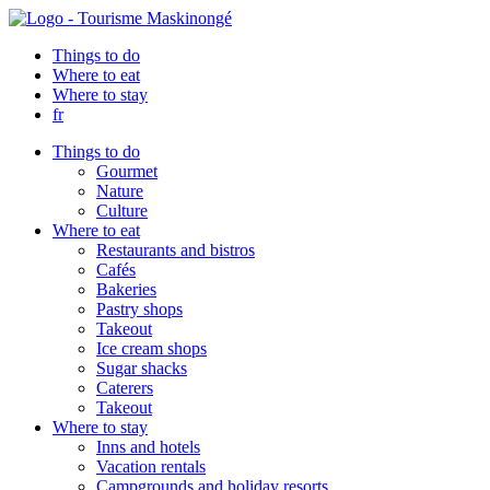
Things to do
Where to eat
Where to stay
fr
Things to do
Gourmet
Nature
Culture
Where to eat
Restaurants and bistros
Cafés
Bakeries
Pastry shops
Takeout
Ice cream shops
Sugar shacks
Caterers
Takeout
Where to stay
Inns and hotels
Vacation rentals
Campgrounds and holiday resorts