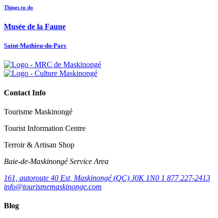
Things to do
Musée de la Faune
Saint-Mathieu-du-Parc
Contact Info
Tourisme Maskinongé
Tourist Information Centre
Terroir & Artisan Shop
Baie‑de‑Maskinongé Service Area
161, autoroute 40 Est, Maskinongé (QC) J0K 1N0
1 877 227-2413
info@tourismemaskinonge.com
Blog