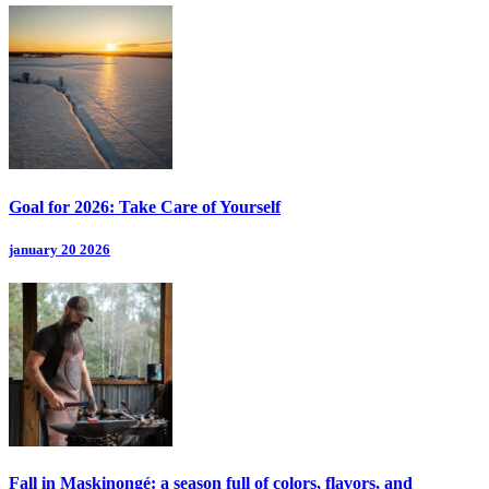
Goal for 2026: Take Care of Yourself
january 20 2026
Fall in Maskinongé: a season full of colors, flavors, and