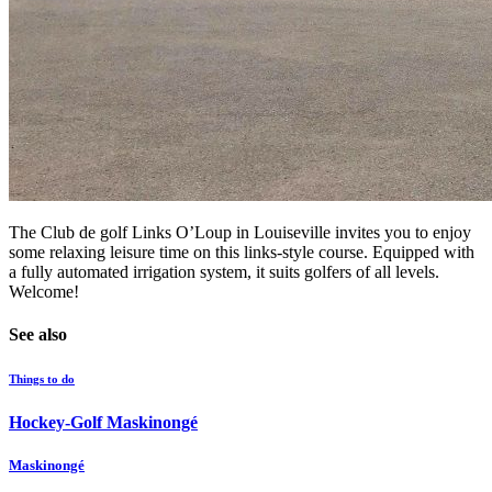
The Club de golf Links O’Loup in Louiseville invites you to enjoy
some relaxing leisure time on this links-style course. Equipped with
a fully automated irrigation system, it suits golfers of all levels.
Welcome!
See also
Things to do
Hockey-Golf Maskinongé
Maskinongé