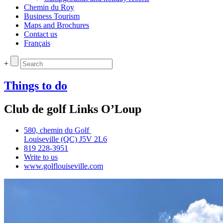
Chemin du Roy
Business Tourism
Maps and Brochures
Contact us
Français
+
Things to do
Club de golf Links O’Loup
580, chemin du Golf
Louiseville (QC) J5V 2L6
819 228‑3951
Write to us
www.golflouiseville.com