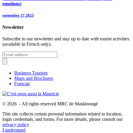
emotions!
september 17 2025
Newsletter
Subscribe to our newsletter and stay up to date with tourist activities.
(available in French only).
Business Tourism
Maps and Brochures
Français
© 2026 - All rights reserved MRC de Maskinongé
This site collects certain personal information related to location,
login credentials, and forms. For more details, please consult our
privacy policy
I understand