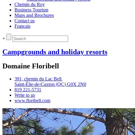
Chemin du Roy
Business Tourism
Maps and Brochures
Contact us
Français
+
Campgrounds and holiday resorts
Domaine Floribell
391, chemin du Lac Bell
Saint‑Élie‑de‑Caxton (QC) G0X 2N0
819 221‑5731
Write to us
www.floribell.com