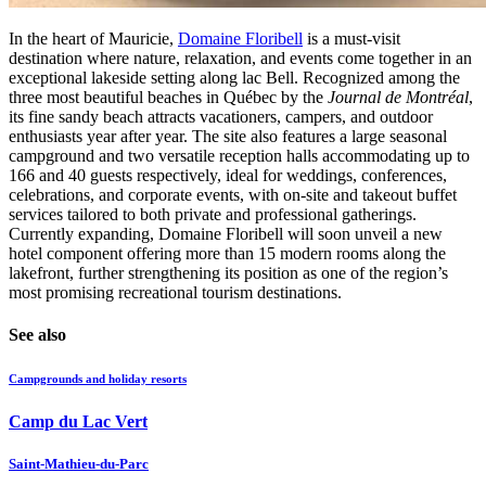
In the heart of Mauricie,
Domaine Floribell
is a must-visit
destination where nature, relaxation, and events come together in an
exceptional lakeside setting along lac Bell. Recognized among the
three most beautiful beaches in Québec by the
Journal de Montréal
,
its fine sandy beach attracts vacationers, campers, and outdoor
enthusiasts year after year. The site also features a large seasonal
campground and two versatile reception halls accommodating up to
166 and 40 guests respectively, ideal for weddings, conferences,
celebrations, and corporate events, with on-site and takeout buffet
services tailored to both private and professional gatherings.
Currently expanding, Domaine Floribell will soon unveil a new
hotel component offering more than 15 modern rooms along the
lakefront, further strengthening its position as one of the region’s
most promising recreational tourism destinations.
See also
Campgrounds and holiday resorts
Camp du Lac Vert
Saint-Mathieu-du-Parc