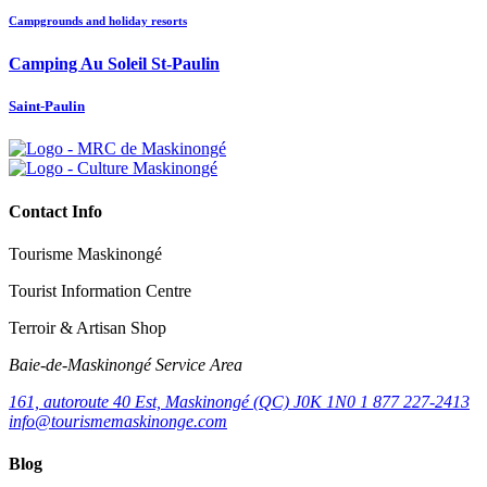
Campgrounds and holiday resorts
Camping Au Soleil St-Paulin
Saint-Paulin
Contact Info
Tourisme Maskinongé
Tourist Information Centre
Terroir & Artisan Shop
Baie‑de‑Maskinongé Service Area
161, autoroute 40 Est, Maskinongé (QC) J0K 1N0
1 877 227-2413
info@tourismemaskinonge.com
Blog