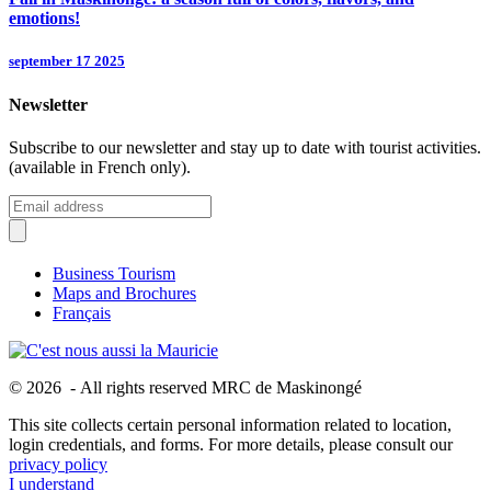
emotions!
september 17 2025
Newsletter
Subscribe to our newsletter and stay up to date with tourist activities.
(available in French only).
Business Tourism
Maps and Brochures
Français
© 2026 - All rights reserved MRC de Maskinongé
This site collects certain personal information related to location,
login credentials, and forms. For more details, please consult our
privacy policy
I understand