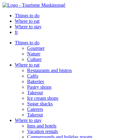
Things to do
Where to eat
Where to stay
fr
Things to do
Gourmet
Nature
Culture
Where to eat
Restaurants and bistros
Cafés
Bakeries
Pastry shops
Takeout
Ice cream shops
Sugar shacks
Caterers
Takeout
Where to stay
Inns and hotels
Vacation rentals
Campgrounds and holiday resorts