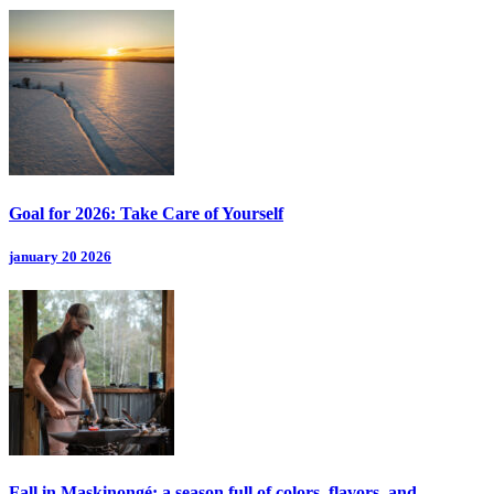
Goal for 2026: Take Care of Yourself
january 20 2026
Fall in Maskinongé: a season full of colors, flavors, and