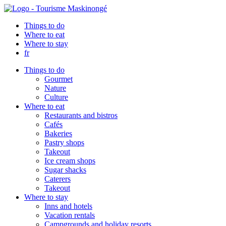
Things to do
Where to eat
Where to stay
fr
Things to do
Gourmet
Nature
Culture
Where to eat
Restaurants and bistros
Cafés
Bakeries
Pastry shops
Takeout
Ice cream shops
Sugar shacks
Caterers
Takeout
Where to stay
Inns and hotels
Vacation rentals
Campgrounds and holiday resorts