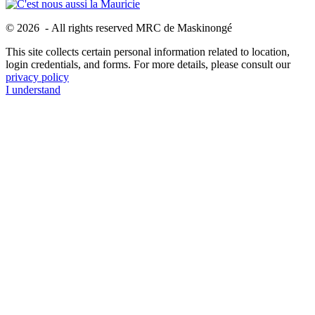
© 2026 - All rights reserved MRC de Maskinongé
This site collects certain personal information related to location,
login credentials, and forms. For more details, please consult our
privacy policy
I understand