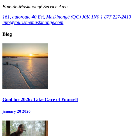
Baie‑de‑Maskinongé Service Area
161, autoroute 40 Est, Maskinongé (QC) J0K 1N0
1 877 227-2413
info@tourismemaskinonge.com
Blog
Goal for 2026: Take Care of Yourself
january 20 2026