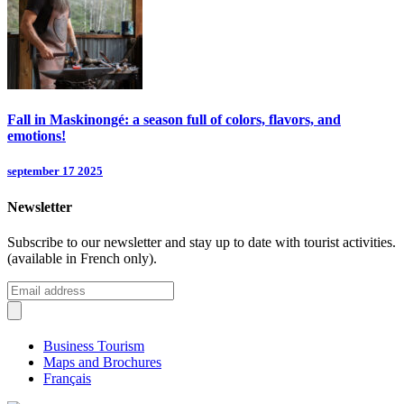
Fall in Maskinongé: a season full of colors, flavors, and
emotions!
september 17 2025
Newsletter
Subscribe to our newsletter and stay up to date with tourist activities.
(available in French only).
Business Tourism
Maps and Brochures
Français