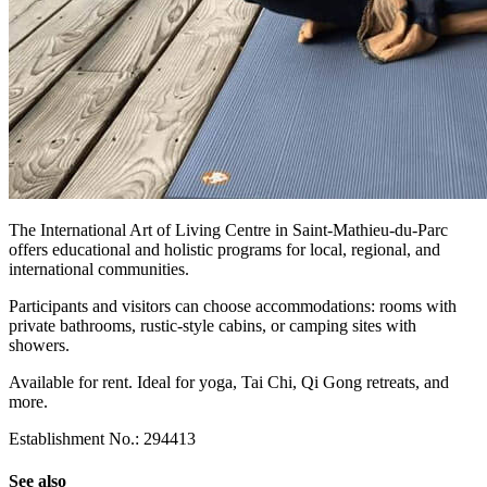
The International Art of Living Centre in Saint-Mathieu-du-Parc
offers educational and holistic programs for local, regional, and
international communities.
Participants and visitors can choose accommodations: rooms with
private bathrooms, rustic-style cabins, or camping sites with
showers.
Available for rent. Ideal for yoga, Tai Chi, Qi Gong retreats, and
more.
Establishment No.: 294413
See also