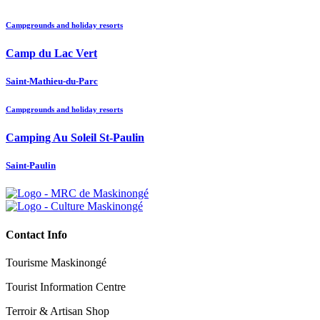
Campgrounds and holiday resorts
Camp du Lac Vert
Saint-Mathieu-du-Parc
Campgrounds and holiday resorts
Camping Au Soleil St-Paulin
Saint-Paulin
Contact Info
Tourisme Maskinongé
Tourist Information Centre
Terroir & Artisan Shop