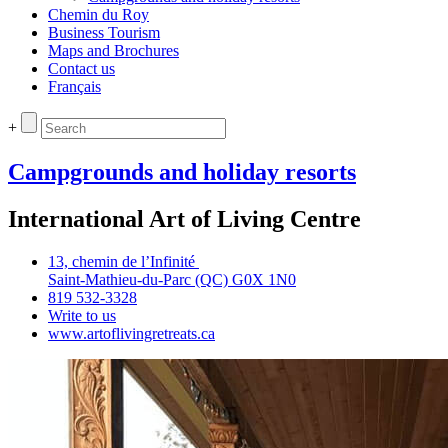
Chemin du Roy
Business Tourism
Maps and Brochures
Contact us
Français
+
Campgrounds and holiday resorts
International Art of Living Centre
13, chemin de l’Infinité
Saint‑Mathieu‑du‑Parc (QC) G0X 1N0
819 532‑3328
Write to us
www.artoflivingretreats.ca