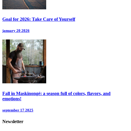
Goal for 2026: Take Care of Yourself
january 20 2026
Fall in Maskinongé: a season full of colors, flavors, and
emotions!
september 17 2025
Newsletter