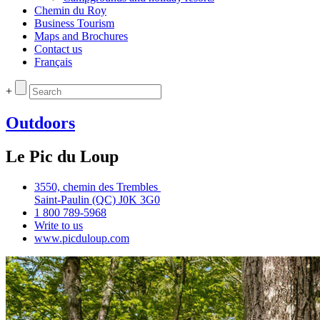
Chemin du Roy
Business Tourism
Maps and Brochures
Contact us
Français
+
Outdoors
Le Pic du Loup
3550, chemin des Trembles
Saint‑Paulin (QC) J0K 3G0
1 800 789‑5968
Write to us
www.picduloup.com