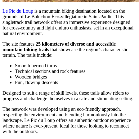
Le Pic du Loup
is a mountain biking destination located on the
grounds of Le Baluchon Éco‑villégiature in Saint-Paulin. This
singletrack trail network offers an immersive experience designed
for cross-country and light enduro enthusiasts, set in an exceptional
natural environment.
The site features
25 kilometers of diverse and accessible
mountain biking trails
that showcase the region’s characteristic
terrain. The trails include:
Smooth bermed turns
Technical sections and rock features
Wooden bridges
Fun, flowing descents
Designed to suit a range of skill levels, these trails allow riders to
progress and challenge themselves in a safe and stimulating setting.
The network was developed using an eco-friendly approach,
respecting the environment and blending harmoniously into the
landscape. Le Pic du Loup offers an authentic outdoor experience
where nature is ever-present, ideal for those looking to reconnect
with the outdoors.