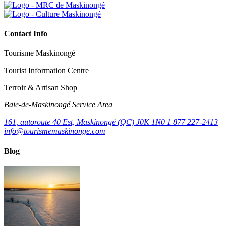
Contact Info
Tourisme Maskinongé
Tourist Information Centre
Terroir & Artisan Shop
Baie‑de‑Maskinongé Service Area
161, autoroute 40 Est, Maskinongé (QC) J0K 1N0
1 877 227-2413
info@tourismemaskinonge.com
Blog