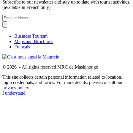
Subscribe to our newsletter and stay up to date with tourist activities.
(available in French only).
Business Tourism
Maps and Brochures
Français
© 2026 - All rights reserved MRC de Maskinongé
This site collects certain personal information related to location,
login credentials, and forms. For more details, please consult our
privacy policy
I understand