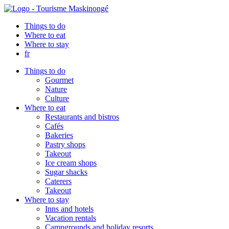
Things to do
Where to eat
Where to stay
fr
Things to do
Gourmet
Nature
Culture
Where to eat
Restaurants and bistros
Cafés
Bakeries
Pastry shops
Takeout
Ice cream shops
Sugar shacks
Caterers
Takeout
Where to stay
Inns and hotels
Vacation rentals
Campgrounds and holiday resorts