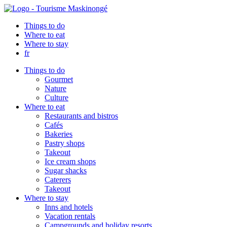
Things to do
Where to eat
Where to stay
fr
Things to do
Gourmet
Nature
Culture
Where to eat
Restaurants and bistros
Cafés
Bakeries
Pastry shops
Takeout
Ice cream shops
Sugar shacks
Caterers
Takeout
Where to stay
Inns and hotels
Vacation rentals
Campgrounds and holiday resorts