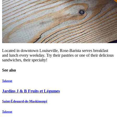
Located in downtown Louiseville, Rose-Barista serves breakfast
and lunch every weekday. Try their pastries or one of their delicious
sandwiches, their specialty!
See also
Takeout
Jardins J & B Fruits et Légumes
Saint-Édouard-de-Maskinongé
Takeout