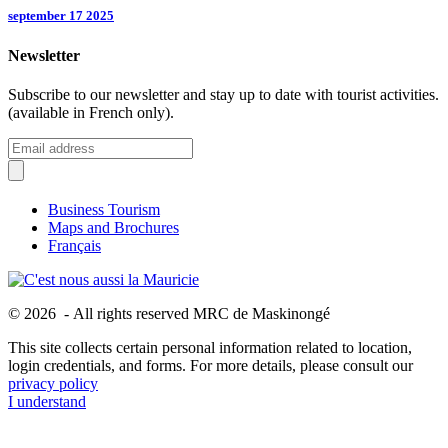
september 17 2025
Newsletter
Subscribe to our newsletter and stay up to date with tourist activities.
(available in French only).
Business Tourism
Maps and Brochures
Français
© 2026 - All rights reserved MRC de Maskinongé
This site collects certain personal information related to location,
login credentials, and forms. For more details, please consult our
privacy policy
I understand