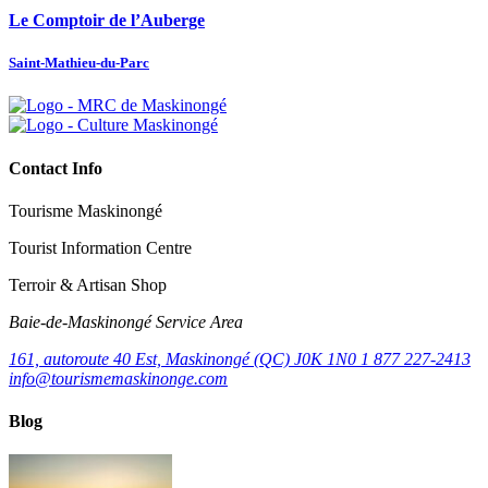
Le Comptoir de l’Auberge
Saint-Mathieu-du-Parc
Contact Info
Tourisme Maskinongé
Tourist Information Centre
Terroir & Artisan Shop
Baie‑de‑Maskinongé Service Area
161, autoroute 40 Est, Maskinongé (QC) J0K 1N0
1 877 227-2413
info@tourismemaskinonge.com
Blog