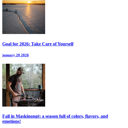
Goal for 2026: Take Care of Yourself
january 20 2026
Fall in Maskinongé: a season full of colors, flavors, and
emotions!