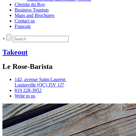
Chemin du Roy
Business Tourism
Maps and Brochures
Contact us
Français
+
Takeout
Le Rose-Barista
142, avenue Saint‑Laurent
Louiseville (QC) J5V 1J7
819 228‑3952
Write to us