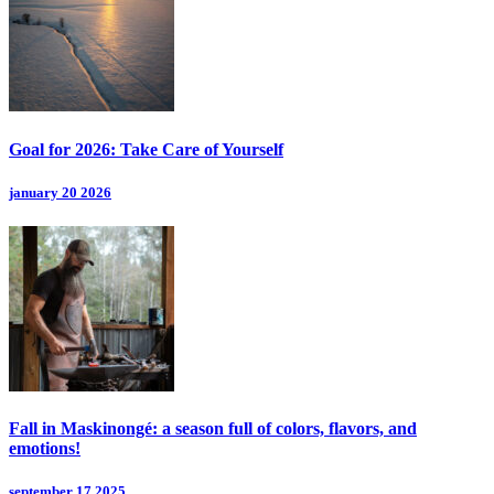
Goal for 2026: Take Care of Yourself
january 20 2026
Fall in Maskinongé: a season full of colors, flavors, and
emotions!
september 17 2025