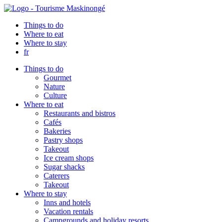
Things to do
Where to eat
Where to stay
fr
Things to do
Gourmet
Nature
Culture
Where to eat
Restaurants and bistros
Cafés
Bakeries
Pastry shops
Takeout
Ice cream shops
Sugar shacks
Caterers
Takeout
Where to stay
Inns and hotels
Vacation rentals
Campgrounds and holiday resorts