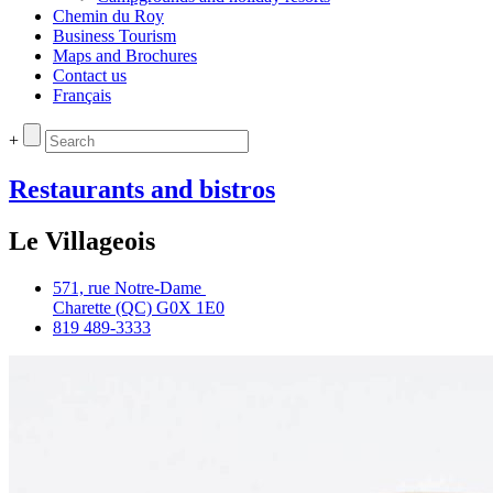
Chemin du Roy
Business Tourism
Maps and Brochures
Contact us
Français
+
Restaurants and bistros
Le Villageois
571, rue Notre‑Dame
Charette (QC) G0X 1E0
819 489‑3333