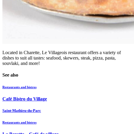
Located in Charette, Le Villageois restaurant offers a variety of
dishes to suit all tastes: seafood, skewers, steak, pizza, pasta,
souvlaki, and more!
See also
Restaurants and bistros
Café Bistro du Village
Saint-Mathieu-du-Parc
Restaurants and bistros