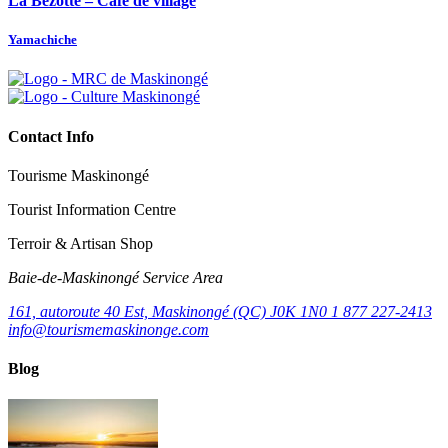
La Bezotte – Café de village
Yamachiche
Contact Info
Tourisme Maskinongé
Tourist Information Centre
Terroir & Artisan Shop
Baie‑de‑Maskinongé Service Area
161, autoroute 40 Est, Maskinongé (QC) J0K 1N0
1 877 227-2413
info@tourismemaskinonge.com
Blog