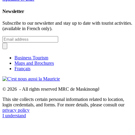
Newsletter
Subscribe to our newsletter and stay up to date with tourist activities.
(available in French only).
Business Tourism
Maps and Brochures
Français
© 2026 - All rights reserved MRC de Maskinongé
This site collects certain personal information related to location,
login credentials, and forms. For more details, please consult our
privacy policy
I understand