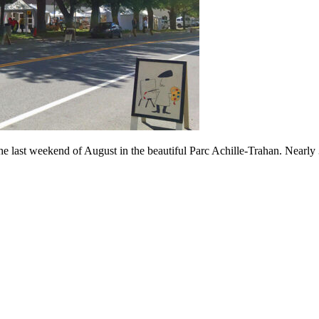
ast weekend of August in the beautiful Parc Achille-Trahan. Nearly 30 