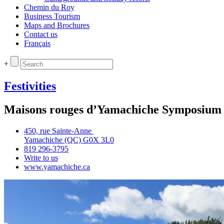
Chemin du Roy
Business Tourism
Maps and Brochures
Contact us
Français
+
Festivities
Maisons rouges d’Yamachiche Symposium
450, rue Sainte‑Anne
Yamachiche (QC) G0X 3L0
819 296‑3795
Write to us
www.yamachiche.ca