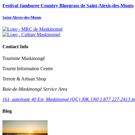
Festival Jamboree Country Bluegrass de Saint-Alexis-des-Monts
Saint-Alexis-des-Monts
Contact Info
Tourisme Maskinongé
Tourist Information Centre
Terroir & Artisan Shop
Baie‑de‑Maskinongé Service Area
161, autoroute 40 Est, Maskinongé (QC) J0K 1N0
1 877 227-2413
i
Blog