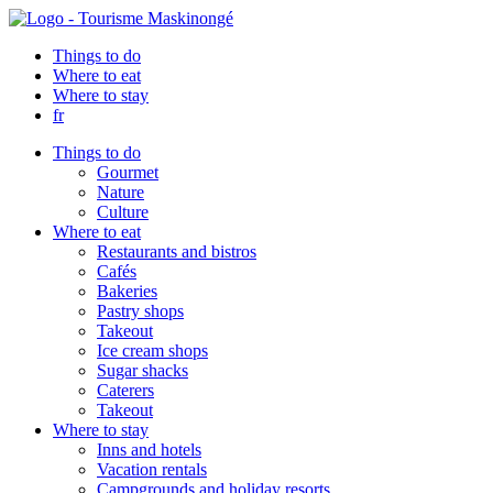
Things to do
Where to eat
Where to stay
fr
Things to do
Gourmet
Nature
Culture
Where to eat
Restaurants and bistros
Cafés
Bakeries
Pastry shops
Takeout
Ice cream shops
Sugar shacks
Caterers
Takeout
Where to stay
Inns and hotels
Vacation rentals
Campgrounds and holiday resorts