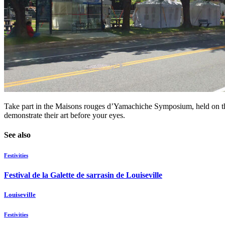
Take part in the Maisons rouges d’Yamachiche Symposium, held on the l
demonstrate their art before your eyes.
See also
Festivities
Festival de la Galette de sarrasin de Louiseville
Louiseville
Festivities