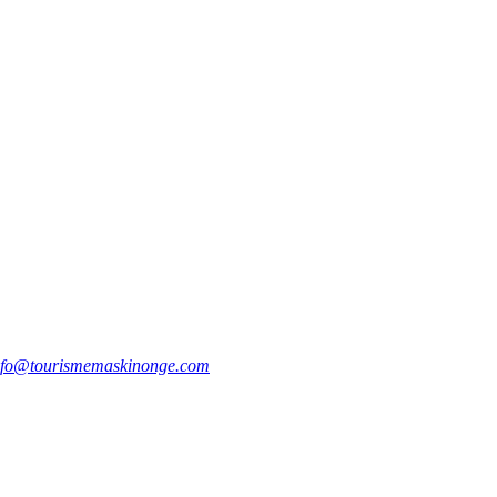
nfo@tourismemaskinonge.com