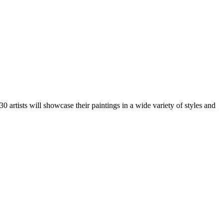
artists will showcase their paintings in a wide variety of styles and