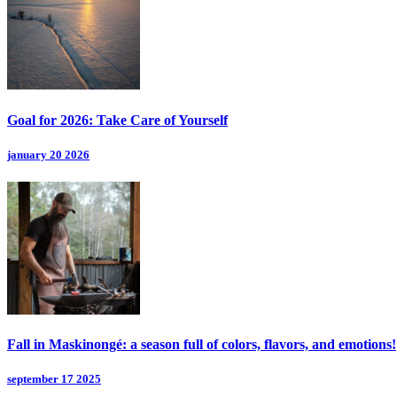
Goal for 2026: Take Care of Yourself
january 20 2026
Fall in Maskinongé: a season full of colors, flavors, and emotions!
september 17 2025