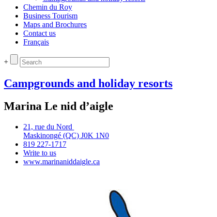
Chemin du Roy
Business Tourism
Maps and Brochures
Contact us
Français
+
Campgrounds and holiday resorts
Marina Le nid d’aigle
21, rue du Nord
Maskinongé (QC) J0K 1N0
819 227‑1717
Write to us
www.marinaniddaigle.ca