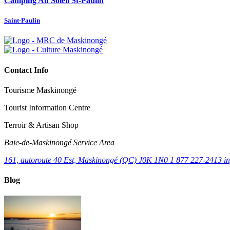
Camping Au Soleil St-Paulin
Saint-Paulin
Contact Info
Tourisme Maskinongé
Tourist Information Centre
Terroir & Artisan Shop
Baie‑de‑Maskinongé Service Area
161, autoroute 40 Est, Maskinongé (QC) J0K 1N0
1 877 227-2413
i
Blog