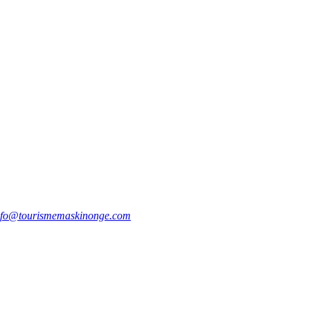
nfo@tourismemaskinonge.com