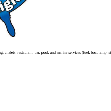
 chalets, restaurant, bar, pool, and marine services (fuel, boat ramp, s