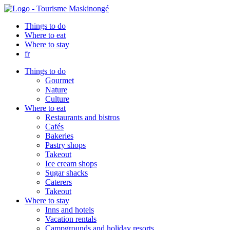
Things to do
Where to eat
Where to stay
fr
Things to do
Gourmet
Nature
Culture
Where to eat
Restaurants and bistros
Cafés
Bakeries
Pastry shops
Takeout
Ice cream shops
Sugar shacks
Caterers
Takeout
Where to stay
Inns and hotels
Vacation rentals
Campgrounds and holiday resorts