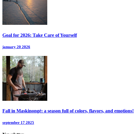
Goal for 2026: Take Care of Yourself
january 20 2026
Fall in Maskinongé: a season full of colors, flavors, and emotions!
september 17 2025