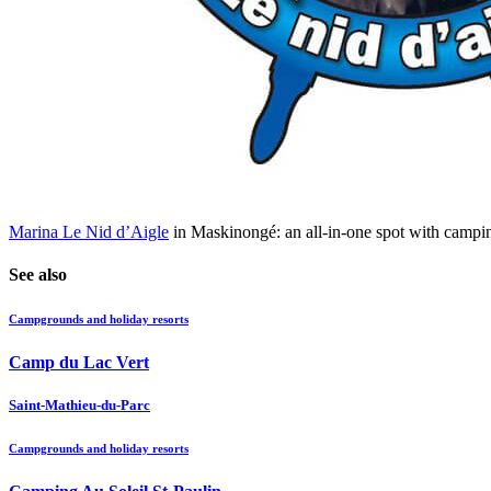
Marina Le Nid d’Aigle
in Maskinongé: an all-in-one spot with camping,
See also
Campgrounds and holiday resorts
Camp du Lac Vert
Saint-Mathieu-du-Parc
Campgrounds and holiday resorts