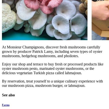
At Monsieur Champignons, discover fresh mushrooms carefully
grown by producer Patrick Lamy, including seven types of oyster
mushrooms, hedgehog mushrooms, and pholiotes.
Enjoy our shop and terrace to buy fresh or processed products like
oyster mushroom pesto, marinated oyster mushrooms, or the
delicious vegetarian Turkish pizza called lahmajoun.
By reservation, treat yourself to a unique culinary experience with
our mushroom pizza, mushroom burger, or lahmajoun.
See also
Farms