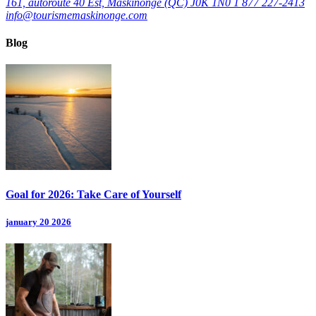
161, autoroute 40 Est, Maskinongé (QC) J0K 1N0
1 877 227-2413
info@tourismemaskinonge.com
Blog
Goal for 2026: Take Care of Yourself
january 20 2026