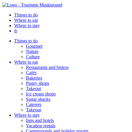
Things to do
Where to eat
Where to stay
fr
Things to do
Gourmet
Nature
Culture
Where to eat
Restaurants and bistros
Cafés
Bakeries
Pastry shops
Takeout
Ice cream shops
Sugar shacks
Caterers
Takeout
Where to stay
Inns and hotels
Vacation rentals
Campgrounds and holiday resorts