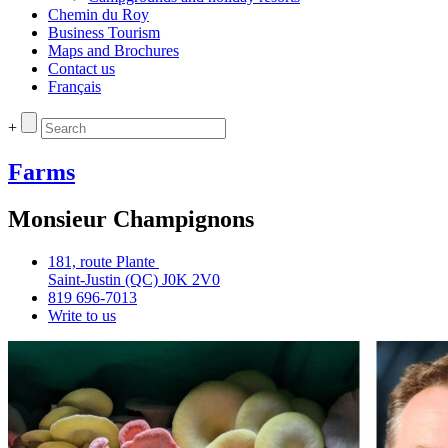
Chemin du Roy
Business Tourism
Maps and Brochures
Contact us
Français
+
Farms
Monsieur Champignons
181, route Plante
Saint‑Justin (QC) J0K 2V0
819 696‑7013
Write to us