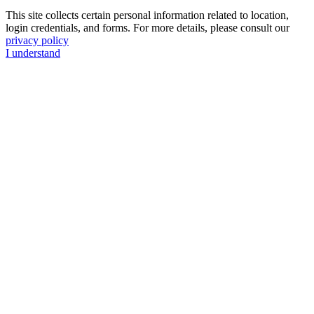
This site collects certain personal information related to location,
login credentials, and forms. For more details, please consult our
privacy policy
I understand