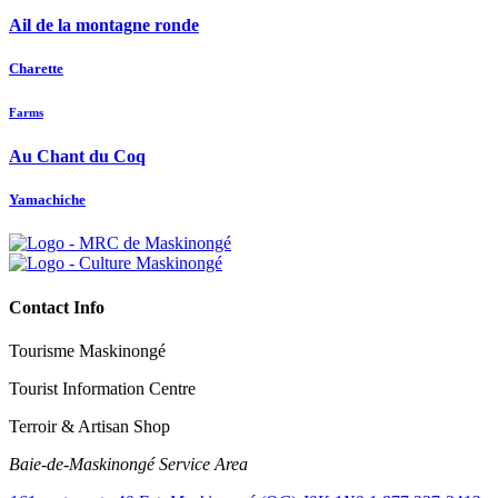
Ail de la montagne ronde
Charette
Farms
Au Chant du Coq
Yamachiche
Contact Info
Tourisme Maskinongé
Tourist Information Centre
Terroir & Artisan Shop
Baie‑de‑Maskinongé Service Area