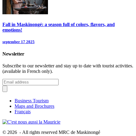
Fall in Maskinongé: a season full of colors, flavors, and
emotions!
september 17 2025
Newsletter
Subscribe to our newsletter and stay up to date with tourist activities.
(available in French only).
Business Tourism
Maps and Brochures
Français
© 2026 - All rights reserved MRC de Maskinongé