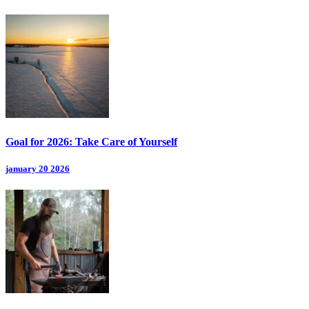
Goal for 2026: Take Care of Yourself
january 20 2026