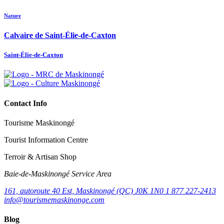
Nature
Calvaire de Saint-Élie-de-Caxton
Saint-Élie-de-Caxton
Contact Info
Tourisme Maskinongé
Tourist Information Centre
Terroir & Artisan Shop
Baie‑de‑Maskinongé Service Area
161, autoroute 40 Est, Maskinongé (QC) J0K 1N0
1 877 227-2413
info@tourismemaskinonge.com
Blog