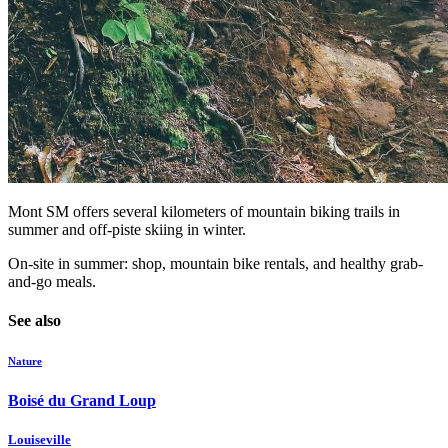
Mont SM offers several kilometers of mountain biking trails in
summer and off-piste skiing in winter.
On-site in summer: shop, mountain bike rentals, and healthy grab-
and-go meals.
See also
Nature
Boisé du Grand Loup
Louiseville