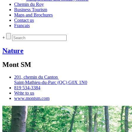
Chemin du Roy
Business Tourism
Maps and Brochures
Contact us
Français
+
Nature
Mont SM
201, chemin du Canton
Saint‑Mathieu‑du‑Parc (QC) G0X 1N0
819 534‑3384
Write to us
www.montsm.com