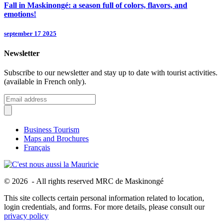
Fall in Maskinongé: a season full of colors, flavors, and
emotions!
september 17 2025
Newsletter
Subscribe to our newsletter and stay up to date with tourist activities.
(available in French only).
Business Tourism
Maps and Brochures
Français
© 2026 - All rights reserved MRC de Maskinongé
This site collects certain personal information related to location,
login credentials, and forms. For more details, please consult our
privacy policy