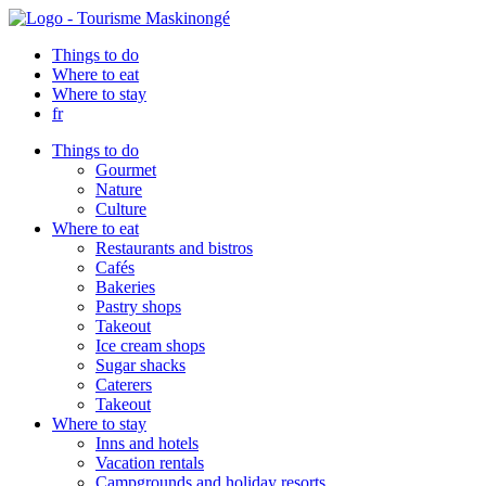
Things to do
Where to eat
Where to stay
fr
Things to do
Gourmet
Nature
Culture
Where to eat
Restaurants and bistros
Cafés
Bakeries
Pastry shops
Takeout
Ice cream shops
Sugar shacks
Caterers
Takeout
Where to stay
Inns and hotels
Vacation rentals
Campgrounds and holiday resorts