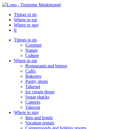
Things to do
Where to eat
Where to stay
fr
Things to do
Gourmet
Nature
Culture
Where to eat
Restaurants and bistros
Cafés
Bakeries
Pastry shops
Takeout
Ice cream shops
Sugar shacks
Caterers
Takeout
Where to stay
Inns and hotels
Vacation rentals
Campgrounds and holiday resorts