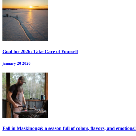
Goal for 2026: Take Care of Yourself
january 20 2026
Fall in Maskinongé: a season full of colors, flavors, and emotions!