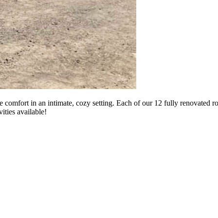
 comfort in an intimate, cozy setting. Each of our 12 fully renovated 
ities available!