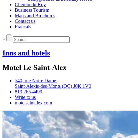
Chemin du Roy
Business Tourism
Maps and Brochures
Contact us
Français
+
Inns and hotels
Motel Le Saint-Alex
540, rue Notre Dame
Saint‑Alexis‑des‑Monts (QC) J0K 1V0
819 265‑4499
Write to us
motelsaintalex.com