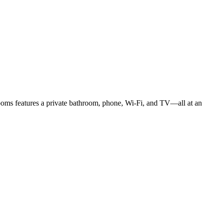
rooms features a private bathroom, phone, Wi-Fi, and TV—all at an