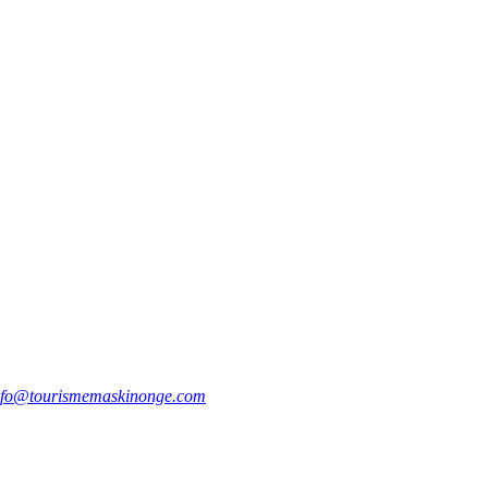
nfo@tourismemaskinonge.com