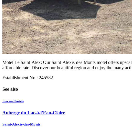
Motel Le Saint-Alex: Our Saint-Alexis-des-Monts motel offers upscale
affordable rate. Discover our beautiful region and enjoy the many activ
Establishment No.: 245582
See also
Inns and hotels
Auberge du Lac-à-l’Eau-Claire
Saint-Alexis-des-Monts