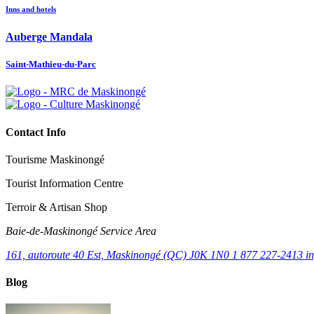
Inns and hotels
Auberge Mandala
Saint-Mathieu-du-Parc
Contact Info
Tourisme Maskinongé
Tourist Information Centre
Terroir & Artisan Shop
Baie‑de‑Maskinongé Service Area
161, autoroute 40 Est, Maskinongé (QC) J0K 1N0
1 877 227-2413
i
Blog