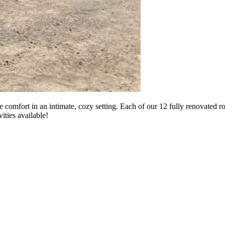
 comfort in an intimate, cozy setting. Each of our 12 fully renovated 
ities available!