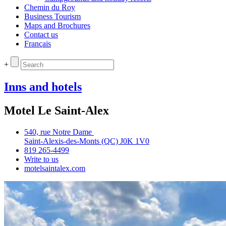
Chemin du Roy
Business Tourism
Maps and Brochures
Contact us
Français
+
Inns and hotels
Motel Le Saint-Alex
540, rue Notre Dame
Saint‑Alexis‑des‑Monts (QC) J0K 1V0
819 265‑4499
Write to us
motelsaintalex.com