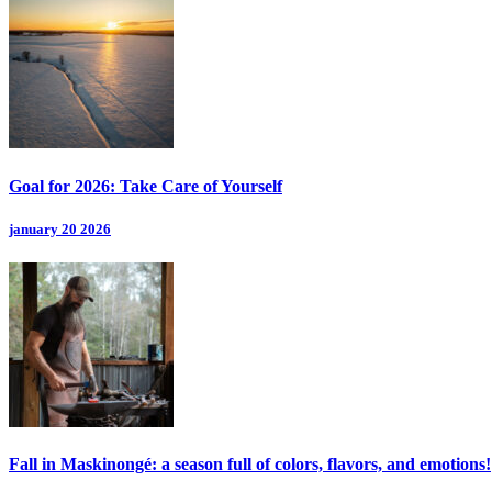
Goal for 2026: Take Care of Yourself
january 20 2026
Fall in Maskinongé: a season full of colors, flavors, and emotions!