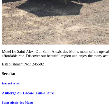
Motel Le Saint-Alex: Our Saint-Alexis-des-Monts motel offers upscale
affordable rate. Discover our beautiful region and enjoy the many activ
Establishment No.: 245582
See also
Inns and hotels
Auberge du Lac-à-l’Eau-Claire
Saint-Alexis-des-Monts