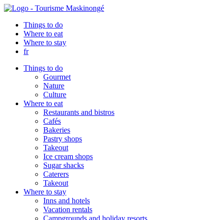
Things to do
Where to eat
Where to stay
fr
Things to do
Gourmet
Nature
Culture
Where to eat
Restaurants and bistros
Cafés
Bakeries
Pastry shops
Takeout
Ice cream shops
Sugar shacks
Caterers
Takeout
Where to stay
Inns and hotels
Vacation rentals
Campgrounds and holiday resorts