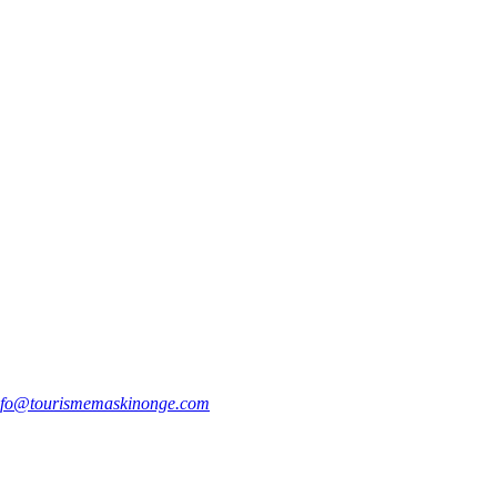
nfo@tourismemaskinonge.com