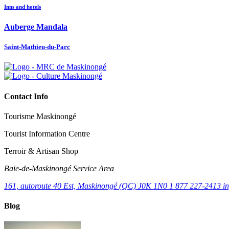
Inns and hotels
Auberge Mandala
Saint-Mathieu-du-Parc
Contact Info
Tourisme Maskinongé
Tourist Information Centre
Terroir & Artisan Shop
Baie‑de‑Maskinongé Service Area
161, autoroute 40 Est, Maskinongé (QC) J0K 1N0
1 877 227-2413
i
Blog