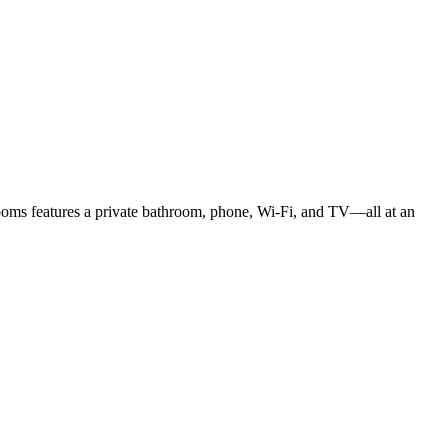
rooms features a private bathroom, phone, Wi-Fi, and TV—all at an