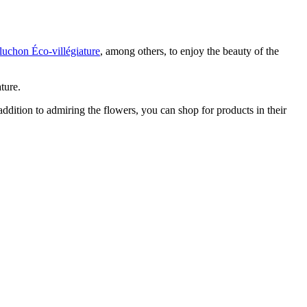
luchon Éco-villégiature
, among others, to enjoy the beauty of the
ture.
n addition to admiring the flowers, you can shop for products in their