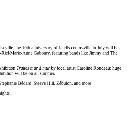
iseville, the 10th anniversary of Jeudis centre-ville in July will be a
ouis-Riel/Marie-Anne Gaboury, featuring bands like Jimmy and The
exhibition
Truites mur à mur
by local artist Caroline Rondeau: huge
hibition will be on all summer.
 Stéphanie Bédard, Steeve Hill, Zébulon, and more!
ights.