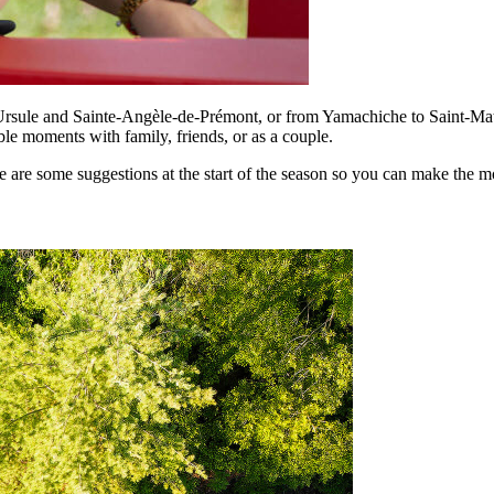
Ursule and Sainte-Angèle-de-Prémont, or from Yamachiche to Saint-Math
e moments with family, friends, or as a couple.
re some suggestions at the start of the season so you can make the mos