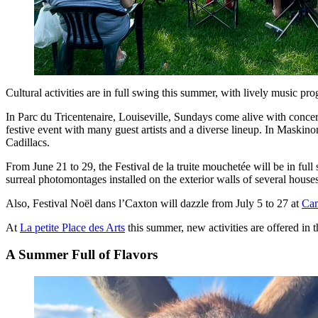
Cultural activities are in full swing this summer, with lively music pr
In Parc du Tricentenaire, Louiseville, Sundays come alive with conce
festive event with many guest artists and a diverse lineup. In Maski
Cadillacs.
From June 21 to 29, the Festival de la truite mouchetée will be in ful
surreal photomontages installed on the exterior walls of several house
Also, Festival Noël dans l’Caxton will dazzle from July 5 to 27 at
Ca
At
La petite Place des Arts
this summer, new activities are offered in 
A Summer Full of Flavors