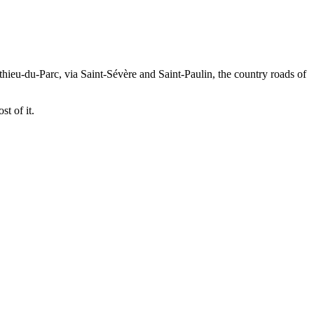
ieu-du-Parc, via Saint-Sévère and Saint-Paulin, the country roads of
t of it.