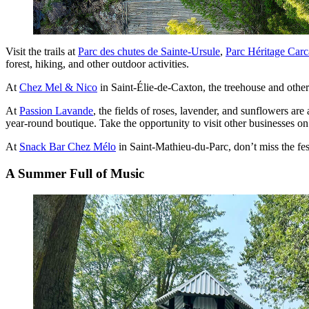
Visit the trails at
Parc des chutes de Sainte-Ursule
,
Parc Héritage Carc
forest, hiking, and other outdoor activities.
At
Chez Mel & Nico
in Saint-Élie-de-Caxton, the treehouse and othe
At
Passion Lavande
, the fields of roses, lavender, and sunflowers are
year-round boutique. Take the opportunity to visit other businesses on
At
Snack Bar Chez Mélo
in Saint-Mathieu-du-Parc, don’t miss the fes
A Summer Full of Music