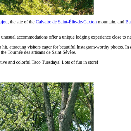
ajou
, the site of the
Calvaire de Saint-Élie-de-Caxton
mountain, and
Ba
r unusual accommodations offer a unique lodging experience close to na
 a hit, attracting visitors eager for beautiful Instagram-worthy photos. I
 the Tournée des artisans de Saint-Sévère.
tive and colorful Taco Tuesdays! Lots of fun in store!