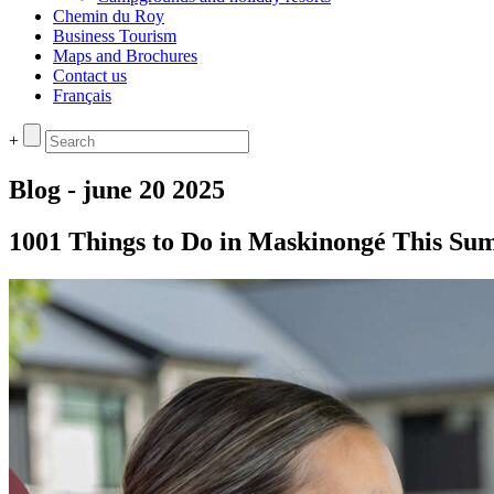
Chemin du Roy
Business Tourism
Maps and Brochures
Contact us
Français
+
Blog - june 20 2025
1001 Things to Do in Maskinongé This S