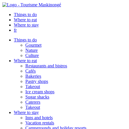
Things to do
Where to eat
Where to stay
fr
Things to do
Gourmet
Nature
Culture
Where to eat
Restaurants and bistros
Cafés
Bakeries
Pastry shops
Takeout
Ice cream shops
Sugar shacks
Caterers
Takeout
Where to stay
Inns and hotels
Vacation rentals
Campgrounds and holiday resorts