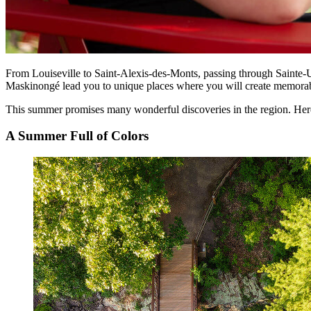
From Louiseville to Saint-Alexis-des-Monts, passing through Sainte-
Maskinongé lead you to unique places where you will create memorabl
This summer promises many wonderful discoveries in the region. Here a
A Summer Full of Colors