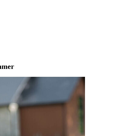
ummer