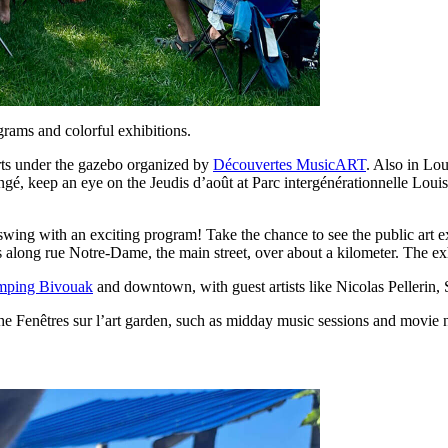
ograms and colorful exhibitions.
rts under the gazebo organized by
Découvertes MusicART
. Also in Lou
nongé, keep an eye on the Jeudis d’août at Parc intergénérationnelle L
l swing with an exciting program! Take the chance to see the public art 
s along rue Notre-Dame, the main street, over about a kilometer. The ex
mping Bivouak
and downtown, with guest artists like Nicolas Pellerin,
the Fenêtres sur l’art garden, such as midday music sessions and movie n