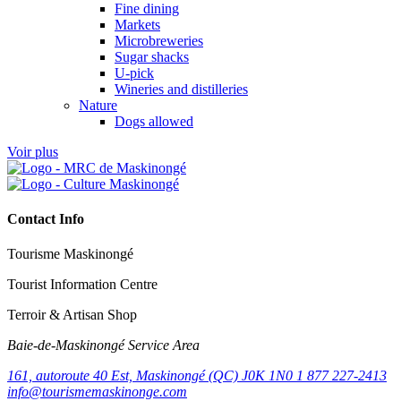
Fine dining
Markets
Microbreweries
Sugar shacks
U-pick
Wineries and distilleries
Nature
Dogs allowed
Voir plus
Contact Info
Tourisme Maskinongé
Tourist Information Centre
Terroir & Artisan Shop
Baie‑de‑Maskinongé Service Area
161, autoroute 40 Est, Maskinongé (QC) J0K 1N0
1 877 227-2413
info@tourismemaskinonge.com