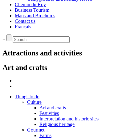
Chemin du Roy
Business Tourism
Maps and Brochures
Contact us
Français
+
Attractions and activities
Art and crafts
Things to do
Culture
Art and crafts
Festivities
Interpretation and historic sites
Religious heritage
Gourmet
Farms