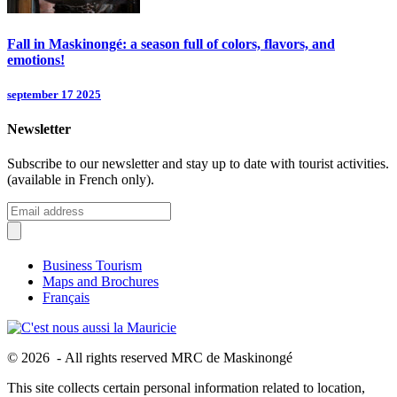
Fall in Maskinongé: a season full of colors, flavors, and
emotions!
september 17 2025
Newsletter
Subscribe to our newsletter and stay up to date with tourist activities.
(available in French only).
Business Tourism
Maps and Brochures
Français
© 2026 - All rights reserved MRC de Maskinongé
This site collects certain personal information related to location,