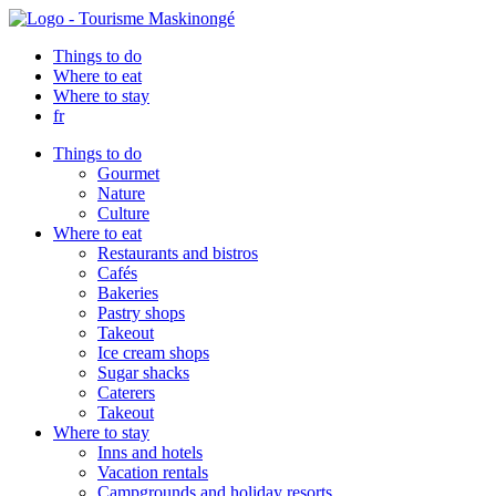
Things to do
Where to eat
Where to stay
fr
Things to do
Gourmet
Nature
Culture
Where to eat
Restaurants and bistros
Cafés
Bakeries
Pastry shops
Takeout
Ice cream shops
Sugar shacks
Caterers
Takeout
Where to stay
Inns and hotels
Vacation rentals
Campgrounds and holiday resorts