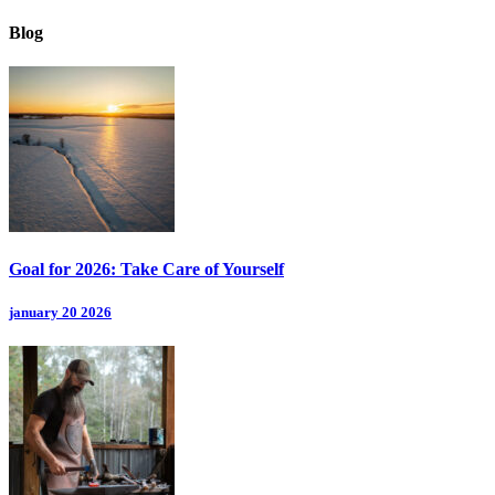
Blog
Goal for 2026: Take Care of Yourself
january 20 2026