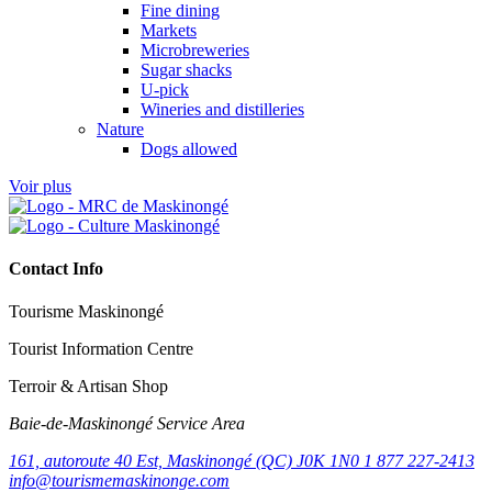
Fine dining
Markets
Microbreweries
Sugar shacks
U-pick
Wineries and distilleries
Nature
Dogs allowed
Voir plus
Contact Info
Tourisme Maskinongé
Tourist Information Centre
Terroir & Artisan Shop
Baie‑de‑Maskinongé Service Area
161, autoroute 40 Est, Maskinongé (QC) J0K 1N0
1 877 227-2413
info@tourismemaskinonge.com