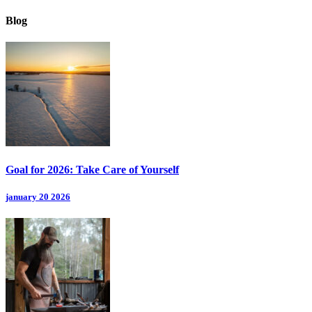
Blog
Goal for 2026: Take Care of Yourself
january 20 2026