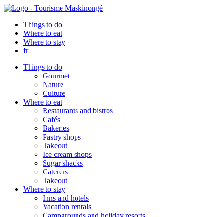
Things to do
Where to eat
Where to stay
fr
Things to do
Gourmet
Nature
Culture
Where to eat
Restaurants and bistros
Cafés
Bakeries
Pastry shops
Takeout
Ice cream shops
Sugar shacks
Caterers
Takeout
Where to stay
Inns and hotels
Vacation rentals
Campgrounds and holiday resorts