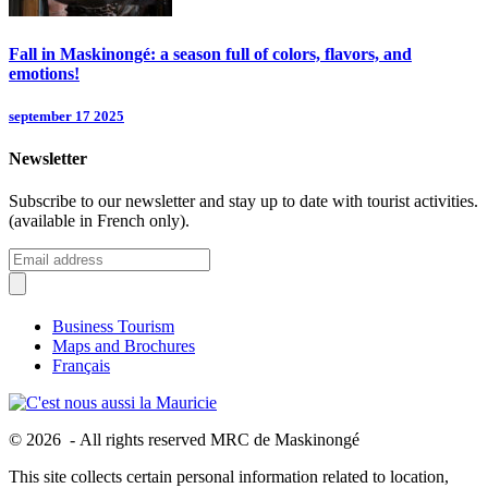
Fall in Maskinongé: a season full of colors, flavors, and
emotions!
september 17 2025
Newsletter
Subscribe to our newsletter and stay up to date with tourist activities.
(available in French only).
Business Tourism
Maps and Brochures
Français
© 2026 - All rights reserved MRC de Maskinongé
This site collects certain personal information related to location,