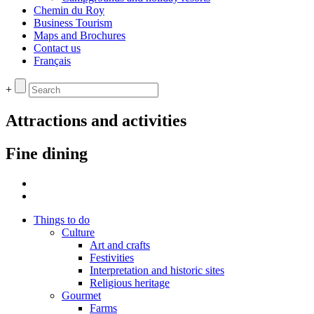
Chemin du Roy
Business Tourism
Maps and Brochures
Contact us
Français
+
Attractions and activities
Fine dining
Things to do
Culture
Art and crafts
Festivities
Interpretation and historic sites
Religious heritage
Gourmet
Farms