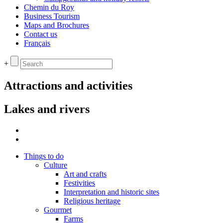
Chemin du Roy
Business Tourism
Maps and Brochures
Contact us
Français
+
Attractions and activities
Lakes and rivers
Things to do
Culture
Art and crafts
Festivities
Interpretation and historic sites
Religious heritage
Gourmet
Farms