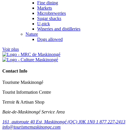
Fine dining
Markets
Microbreweries
Sugar shacks
U-pick
Wineries and distilleries
Nature
Dogs allowed
Voir plus
Contact Info
Tourisme Maskinongé
Tourist Information Centre
Terroir & Artisan Shop
Baie‑de‑Maskinongé Service Area
161, autoroute 40 Est, Maskinongé (QC) J0K 1N0
1 877 227-2413
info@tourismemaskinonge.com