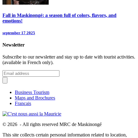
Fall in Maskinongé: a season full of colors, flavors, and
emotions!
september 17 2025
Newsletter
Subscribe to our newsletter and stay up to date with tourist activities.
(available in French only).
Business Tourism
Maps and Brochures
Français
© 2026 - All rights reserved MRC de Maskinongé
This site collects certain personal information related to location,