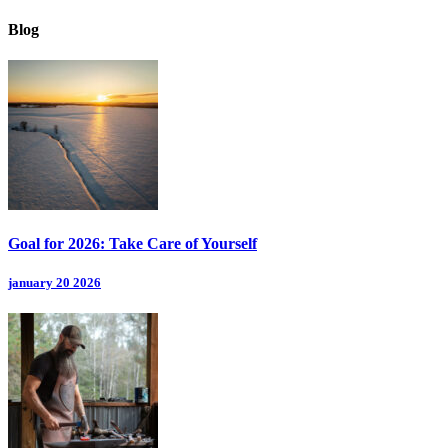
Blog
Goal for 2026: Take Care of Yourself
january 20 2026