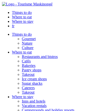
Things to do
Where to eat
Where to stay
fr
Things to do
Gourmet
Nature
Culture
Where to eat
Restaurants and bistros
Cafés
Bakeries
Pastry shops
Takeout
Ice cream shops
Sugar shacks
Caterers
Takeout
Where to stay
Inns and hotels
Vacation rentals
Campgrounds and holiday resorts