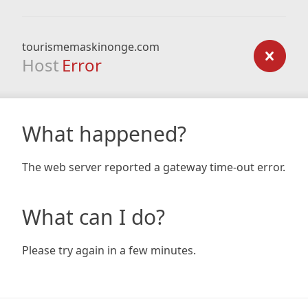
tourismemaskinonge.com
Host
Error
What happened?
The web server reported a gateway time-out error.
What can I do?
Please try again in a few minutes.