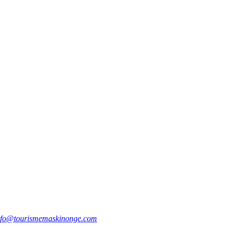
nfo@tourismemaskinonge.com