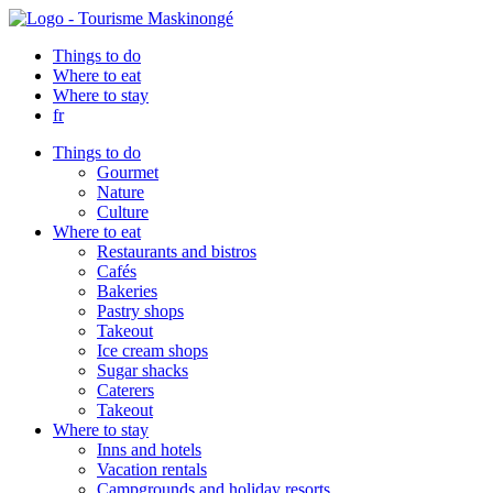
Things to do
Where to eat
Where to stay
fr
Things to do
Gourmet
Nature
Culture
Where to eat
Restaurants and bistros
Cafés
Bakeries
Pastry shops
Takeout
Ice cream shops
Sugar shacks
Caterers
Takeout
Where to stay
Inns and hotels
Vacation rentals
Campgrounds and holiday resorts