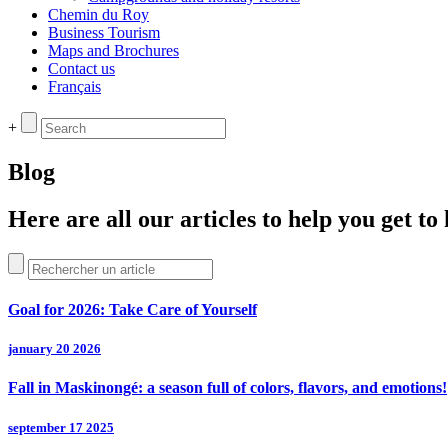
Chemin du Roy
Business Tourism
Maps and Brochures
Contact us
Français
+
Blog
Here are all our articles to help you get t
Goal for 2026: Take Care of Yourself
january 20 2026
Fall in Maskinongé: a season full of colors, flavors, and emotions!
september 17 2025