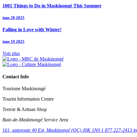
1001 Things to Do in Maskinongé This Summer
june 20 2025
Falling in Love with Winter!
june 19 2025
Voir plus
Contact Info
Tourisme Maskinongé
Tourist Information Centre
Terroir & Artisan Shop
Baie‑de‑Maskinongé Service Area
161, autoroute 40 Est, Maskinongé (QC) J0K 1N0
1 877 227-2413
i