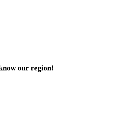
o know our region!