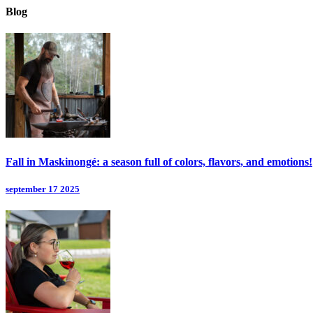
Blog
Fall in Maskinongé: a season full of colors, flavors, and emotions!
september 17 2025