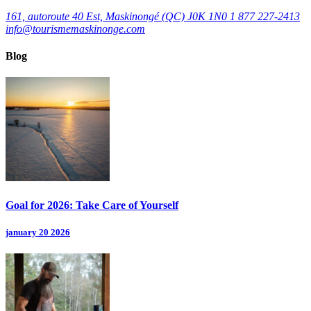
161, autoroute 40 Est, Maskinongé (QC) J0K 1N0
1 877 227-2413
info@tourismemaskinonge.com
Blog
Goal for 2026: Take Care of Yourself
january 20 2026