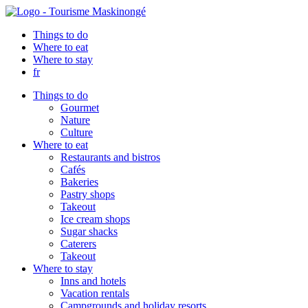
Things to do
Where to eat
Where to stay
fr
Things to do
Gourmet
Nature
Culture
Where to eat
Restaurants and bistros
Cafés
Bakeries
Pastry shops
Takeout
Ice cream shops
Sugar shacks
Caterers
Takeout
Where to stay
Inns and hotels
Vacation rentals
Campgrounds and holiday resorts