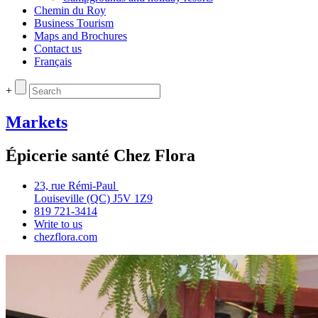
Chemin du Roy
Business Tourism
Maps and Brochures
Contact us
Français
+
Markets
Épicerie santé Chez Flora
23, rue Rémi‑Paul
Louiseville (QC) J5V 1Z9
819 721‑3414
Write to us
chezflora.com