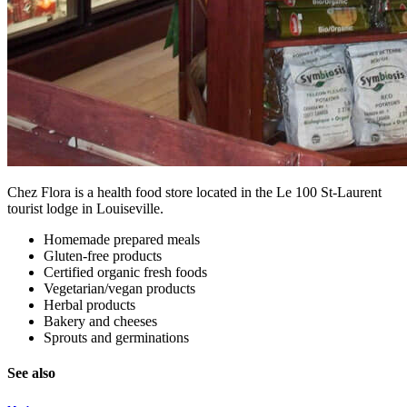
Chez Flora is a health food store located in the Le 100 St-Laurent
tourist lodge in Louiseville.
Homemade prepared meals
Gluten-free products
Certified organic fresh foods
Vegetarian/vegan products
Herbal products
Bakery and cheeses
Sprouts and germinations
See also