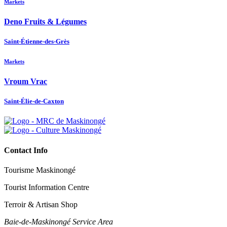
Markets
Deno Fruits & Légumes
Saint-Étienne-des-Grès
Markets
Vroum Vrac
Saint-Élie-de-Caxton
Contact Info
Tourisme Maskinongé
Tourist Information Centre
Terroir & Artisan Shop
Baie‑de‑Maskinongé Service Area