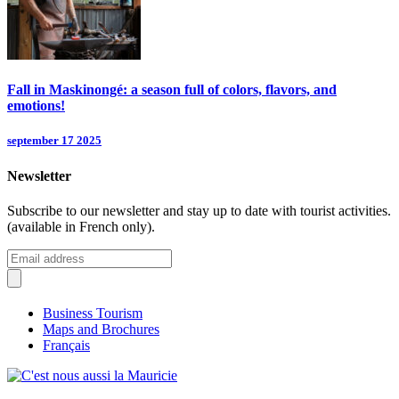
Fall in Maskinongé: a season full of colors, flavors, and
emotions!
september 17 2025
Newsletter
Subscribe to our newsletter and stay up to date with tourist activities.
(available in French only).
Business Tourism
Maps and Brochures
Français