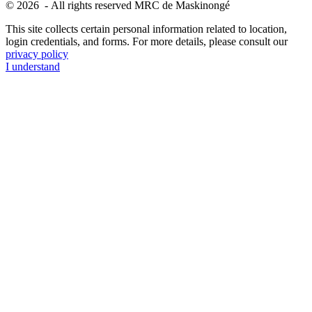
© 2026 - All rights reserved MRC de Maskinongé
This site collects certain personal information related to location,
login credentials, and forms. For more details, please consult our
privacy policy
I understand