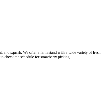
at, and squash. We offer a farm stand with a wide variety of fresh
to check the schedule for strawberry picking.