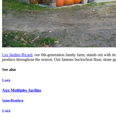
Les Jardins Ricard
, our 6th-generation family farm, stands out with i
produce throughout the season. Our famous buckwheat flour, stone-groun
See also
U-pick
Aux Multiples Jardins
Saint-Boniface
U-pick