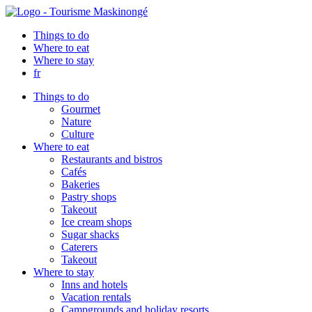
Things to do
Where to eat
Where to stay
fr
Things to do
Gourmet
Nature
Culture
Where to eat
Restaurants and bistros
Cafés
Bakeries
Pastry shops
Takeout
Ice cream shops
Sugar shacks
Caterers
Takeout
Where to stay
Inns and hotels
Vacation rentals
Campgrounds and holiday resorts