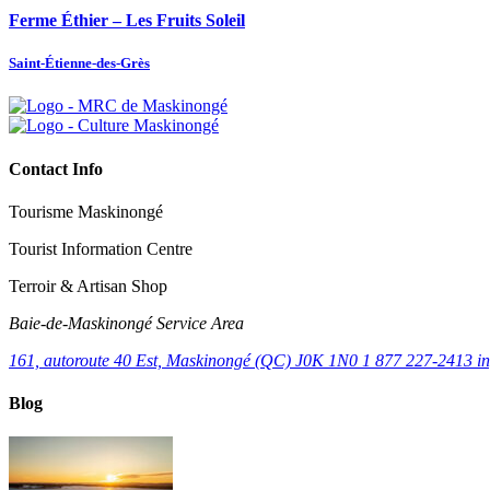
Ferme Éthier – Les Fruits Soleil
Saint-Étienne-des-Grès
Contact Info
Tourisme Maskinongé
Tourist Information Centre
Terroir & Artisan Shop
Baie‑de‑Maskinongé Service Area
161, autoroute 40 Est, Maskinongé (QC) J0K 1N0
1 877 227-2413
i
Blog