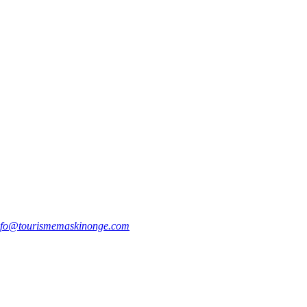
nfo@tourismemaskinonge.com