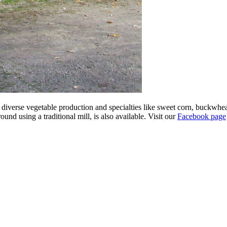
ts diverse vegetable production and specialties like sweet corn, buckwhe
d using a traditional mill, is also available. Visit our
Facebook page