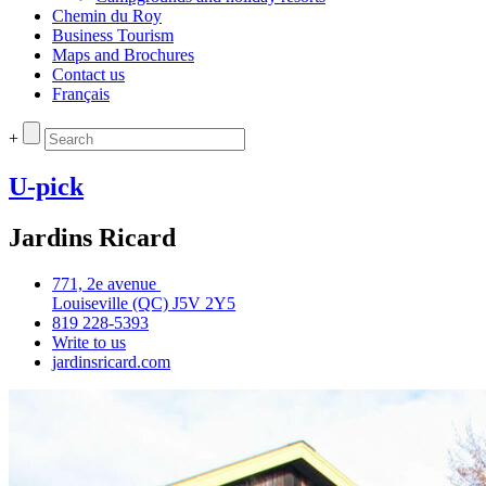
Chemin du Roy
Business Tourism
Maps and Brochures
Contact us
Français
+
U-pick
Jardins Ricard
771, 2e avenue
Louiseville (QC) J5V 2Y5
819 228‑5393
Write to us
jardinsricard.com