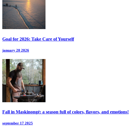
Goal for 2026: Take Care of Yourself
january 20 2026
Fall in Maskinongé: a season full of colors, flavors, and emotions!
september 17 2025