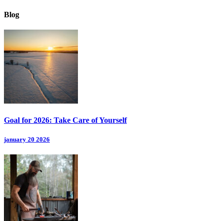
Blog
Goal for 2026: Take Care of Yourself
january 20 2026