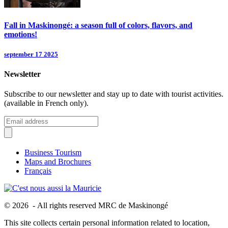
Fall in Maskinongé: a season full of colors, flavors, and
emotions!
september 17 2025
Newsletter
Subscribe to our newsletter and stay up to date with tourist activities.
(available in French only).
Business Tourism
Maps and Brochures
Français
© 2026 - All rights reserved MRC de Maskinongé
This site collects certain personal information related to location,