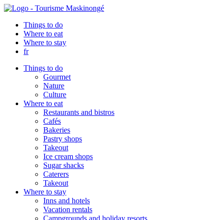
Things to do
Where to eat
Where to stay
fr
Things to do
Gourmet
Nature
Culture
Where to eat
Restaurants and bistros
Cafés
Bakeries
Pastry shops
Takeout
Ice cream shops
Sugar shacks
Caterers
Takeout
Where to stay
Inns and hotels
Vacation rentals
Campgrounds and holiday resorts