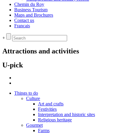
Chemin du Roy
Business Tourism
Maps and Brochures
Contact us
Français
+
Attractions and activities
U-pick
Things to do
Culture
Art and crafts
Festivities
Interpretation and historic sites
Religious heritage
Gourmet
Farms