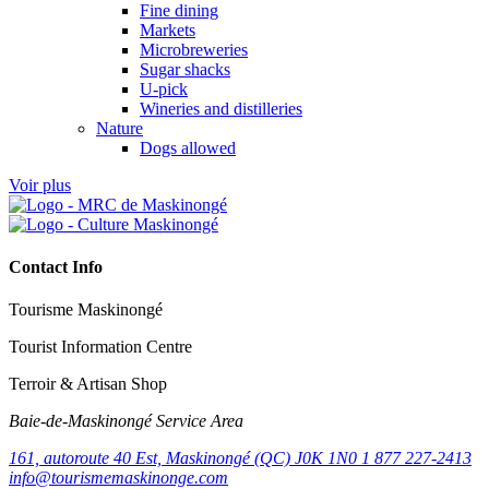
Fine dining
Markets
Microbreweries
Sugar shacks
U-pick
Wineries and distilleries
Nature
Dogs allowed
Voir plus
Contact Info
Tourisme Maskinongé
Tourist Information Centre
Terroir & Artisan Shop
Baie‑de‑Maskinongé Service Area
161, autoroute 40 Est, Maskinongé (QC) J0K 1N0
1 877 227-2413
info@tourismemaskinonge.com