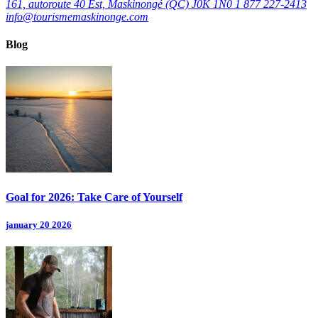
161, autoroute 40 Est, Maskinongé (QC) J0K 1N0
1 877 227-2413
info@tourismemaskinonge.com
Blog
Goal for 2026: Take Care of Yourself
january 20 2026