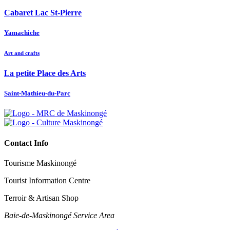
Cabaret Lac St-Pierre
Yamachiche
Art and crafts
La petite Place des Arts
Saint-Mathieu-du-Parc
Contact Info
Tourisme Maskinongé
Tourist Information Centre
Terroir & Artisan Shop
Baie‑de‑Maskinongé Service Area