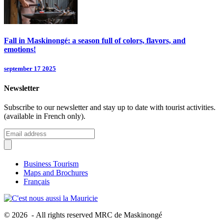
Fall in Maskinongé: a season full of colors, flavors, and
emotions!
september 17 2025
Newsletter
Subscribe to our newsletter and stay up to date with tourist activities.
(available in French only).
Business Tourism
Maps and Brochures
Français
© 2026 - All rights reserved MRC de Maskinongé