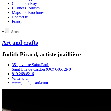
Chemin du Roy
Business Tourism
Maps and Brochures
Contact us
Français
+
Art and crafts
Judith Picard, artiste joaillière
351, avenue Saint‑Paul
Saint‑Élie‑de‑Caxton (QC) G0X 2N0
819 268‑8216
Write to us
www.judithpicard.com