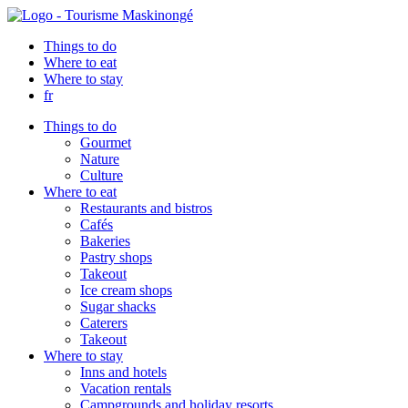
Things to do
Where to eat
Where to stay
fr
Things to do
Gourmet
Nature
Culture
Where to eat
Restaurants and bistros
Cafés
Bakeries
Pastry shops
Takeout
Ice cream shops
Sugar shacks
Caterers
Takeout
Where to stay
Inns and hotels
Vacation rentals
Campgrounds and holiday resorts