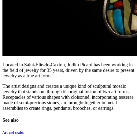
Located in Saint-Élie-de-Caxton, Judith Picard has been working in
the field of jewelry for 35 years, driven by the same desire to present
jewelry as a true art form.
The artist designs and creates a unique kind of sculptural mosaic
jewelry that stands out through its original fusion of two art forms.
Receptacles of various shapes with cloisonné, incorporating tesserae
made of semi-precious stones, are brought together in metal
assemblies to create rings, pendants, brooches, or earrings.
See also
Art and crafts