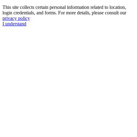
This site collects certain personal information related to location,
login credentials, and forms. For more details, please consult our
privacy policy
I understand