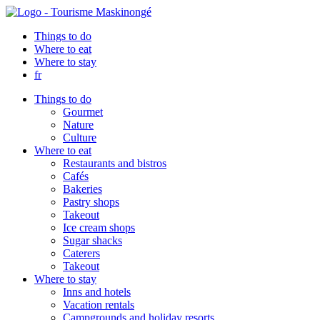
Things to do
Where to eat
Where to stay
fr
Things to do
Gourmet
Nature
Culture
Where to eat
Restaurants and bistros
Cafés
Bakeries
Pastry shops
Takeout
Ice cream shops
Sugar shacks
Caterers
Takeout
Where to stay
Inns and hotels
Vacation rentals
Campgrounds and holiday resorts