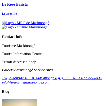
Le Rose-Barista
Louiseville
Contact Info
Tourisme Maskinongé
Tourist Information Centre
Terroir & Artisan Shop
Baie‑de‑Maskinongé Service Area
161, autoroute 40 Est, Maskinongé (QC) J0K 1N0
1 877 227-2413
info@tourismemaskinonge.com
Blog