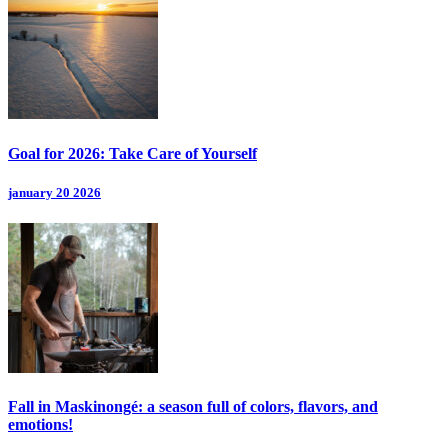
Goal for 2026: Take Care of Yourself
january 20 2026
Fall in Maskinongé: a season full of colors, flavors, and
emotions!