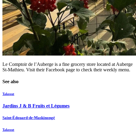
Le Comptoir de l’Auberge is a fine grocery store located at Auberge
St-Mathieu. Visit their Facebook page to check their weekly menu.
See also
Takeout
Jardins J & B Fruits et Légumes
Saint-Édouard-de-Maskinongé
Takeout