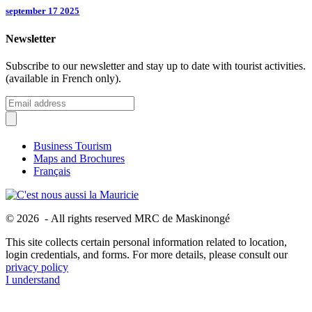
september 17 2025
Newsletter
Subscribe to our newsletter and stay up to date with tourist activities.
(available in French only).
Business Tourism
Maps and Brochures
Français
© 2026 - All rights reserved MRC de Maskinongé
This site collects certain personal information related to location,
login credentials, and forms. For more details, please consult our
privacy policy
I understand