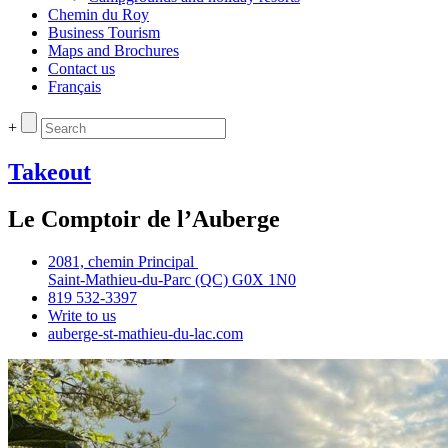
Chemin du Roy
Business Tourism
Maps and Brochures
Contact us
Français
+
Takeout
Le Comptoir de l’Auberge
2081, chemin Principal
Saint‑Mathieu‑du‑Parc (QC) G0X 1N0
819 532‑3397
Write to us
auberge‑st‑mathieu‑du‑lac.com