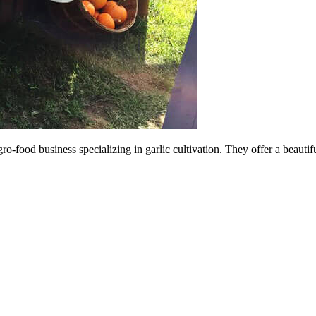
o-food business specializing in garlic cultivation. They offer a beautif