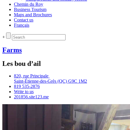
Chemin du Roy
Business Tourism
Maps and Brochures
Contact us
Français
+
Farms
Les bou d’ail
820, rue Principale
Saint‑Étienne‑des‑Grès (QC) G9C 1M2
819 535‑2876
Write to us
201856.site123.me