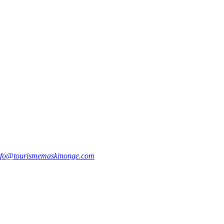
nfo@tourismemaskinonge.com