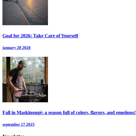
Goal for 2026: Take Care of Yourself
january 20 2026
Fall in Maskinongé: a season full of colors, flavors, and emotions!
september 17 2025