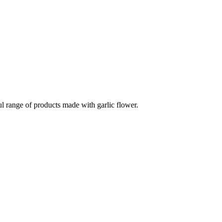
ul range of products made with garlic flower.