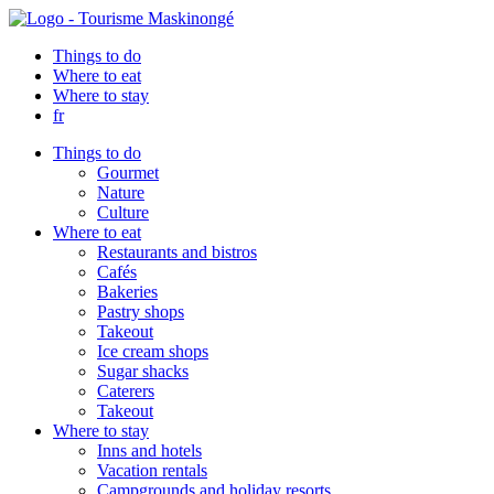
Things to do
Where to eat
Where to stay
fr
Things to do
Gourmet
Nature
Culture
Where to eat
Restaurants and bistros
Cafés
Bakeries
Pastry shops
Takeout
Ice cream shops
Sugar shacks
Caterers
Takeout
Where to stay
Inns and hotels
Vacation rentals
Campgrounds and holiday resorts