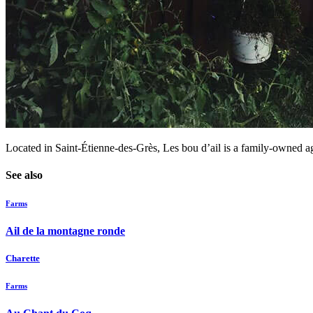
Located in Saint-Étienne-des-Grès, Les bou d’ail is a family-owned agr
See also
Farms
Ail de la montagne ronde
Charette
Farms