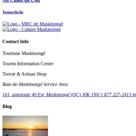
Au Chant du Coq
Yamachiche
Contact Info
Tourisme Maskinongé
Tourist Information Centre
Terroir & Artisan Shop
Baie‑de‑Maskinongé Service Area
161, autoroute 40 Est, Maskinongé (QC) J0K 1N0
1 877 227-2413
i
Blog