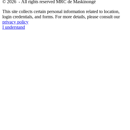
© 2026 - All rights reserved MRC de Maskinongé
This site collects certain personal information related to location,
login credentials, and forms. For more details, please consult our
privacy policy
I understand