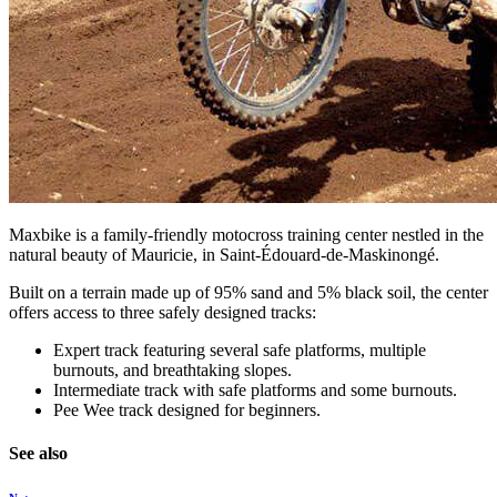
Maxbike is a family-friendly motocross training center nestled in the
natural beauty of Mauricie, in Saint-Édouard-de-Maskinongé.
Built on a terrain made up of 95% sand and 5% black soil, the center
offers access to three safely designed tracks:
Expert track featuring several safe platforms, multiple
burnouts, and breathtaking slopes.
Intermediate track with safe platforms and some burnouts.
Pee Wee track designed for beginners.
See also