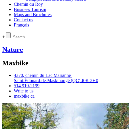
Chemin du Roy
Business Tourism
Maps and Brochures
Contact us
Français
+
Nature
Maxbike
4370, chemin du Lac Marianne
Saint‑Édouard‑de‑Maskinongé (QC) J0K 2H0
514 919‑2199
Write to us
maxbike.ca