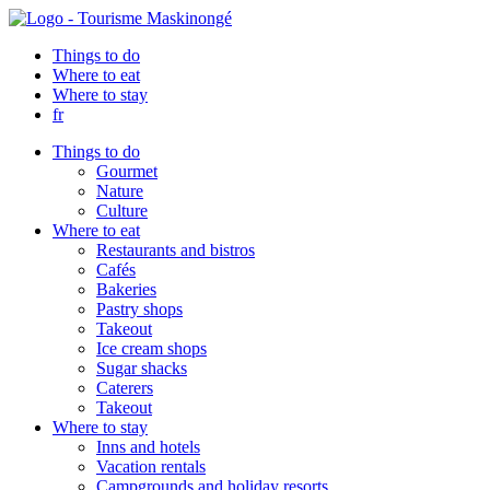
Things to do
Where to eat
Where to stay
fr
Things to do
Gourmet
Nature
Culture
Where to eat
Restaurants and bistros
Cafés
Bakeries
Pastry shops
Takeout
Ice cream shops
Sugar shacks
Caterers
Takeout
Where to stay
Inns and hotels
Vacation rentals
Campgrounds and holiday resorts