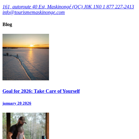
161, autoroute 40 Est, Maskinongé (QC) J0K 1N0
1 877 227-2413
info@tourismemaskinonge.com
Blog
Goal for 2026: Take Care of Yourself
january 20 2026