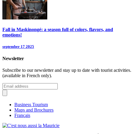
Fall in Maskinongé: a season full of colors, flavors, and
emotions!
september 17 2025
Newsletter
Subscribe to our newsletter and stay up to date with tourist activities.
(available in French only).
Business Tourism
Maps and Brochures
Français