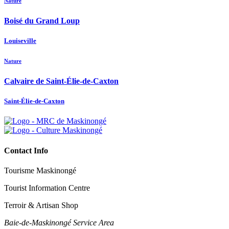
Nature
Boisé du Grand Loup
Louiseville
Nature
Calvaire de Saint-Élie-de-Caxton
Saint-Élie-de-Caxton
Contact Info
Tourisme Maskinongé
Tourist Information Centre
Terroir & Artisan Shop
Baie‑de‑Maskinongé Service Area