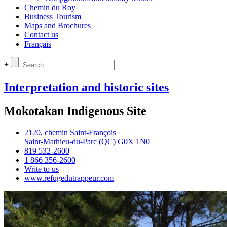
Chemin du Roy
Business Tourism
Maps and Brochures
Contact us
Français
+
Interpretation and historic sites
Mokotakan Indigenous Site
2120, chemin Saint‑François
Saint‑Mathieu‑du‑Parc (QC) G0X 1N0
819 532‑2600
1 866 356‑2600
Write to us
www.refugedutrappeur.com