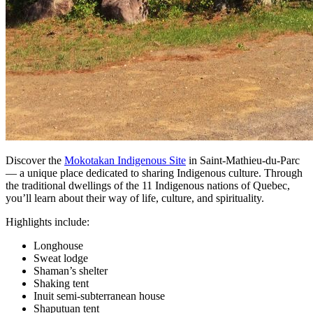
Discover the
Mokotakan Indigenous Site
in Saint-Mathieu-du-Parc
— a unique place dedicated to sharing Indigenous culture. Through
the traditional dwellings of the 11 Indigenous nations of Quebec,
you’ll learn about their way of life, culture, and spirituality.
Highlights include:
Longhouse
Sweat lodge
Shaman’s shelter
Shaking tent
Inuit semi-subterranean house
Shaputuan tent