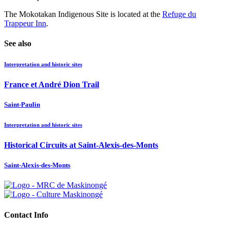
The Mokotakan Indigenous Site is located at the
Refuge du
Trappeur Inn
.
See also
Interpretation and historic sites
France et André Dion Trail
Saint-Paulin
Interpretation and historic sites
Historical Circuits at Saint-Alexis-des-Monts
Saint-Alexis-des-Monts
Contact Info