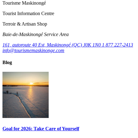
Tourisme Maskinongé
Tourist Information Centre
Terroir & Artisan Shop
Baie‑de‑Maskinongé Service Area
161, autoroute 40 Est, Maskinongé (QC) J0K 1N0
1 877 227-2413
info@tourismemaskinonge.com
Blog
Goal for 2026: Take Care of Yourself