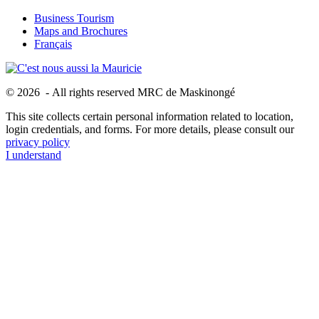
Business Tourism
Maps and Brochures
Français
© 2026 - All rights reserved MRC de Maskinongé
This site collects certain personal information related to location,
login credentials, and forms. For more details, please consult our
privacy policy
I understand