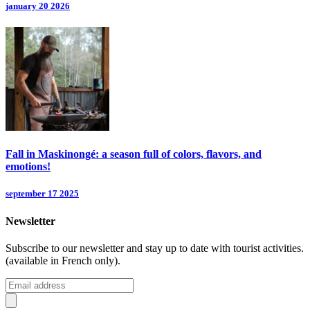
january 20 2026
Fall in Maskinongé: a season full of colors, flavors, and
emotions!
september 17 2025
Newsletter
Subscribe to our newsletter and stay up to date with tourist activities.
(available in French only).