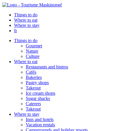
Things to do
Where to eat
Where to stay
fr
Things to do
Gourmet
Nature
Culture
Where to eat
Restaurants and bistros
Cafés
Bakeries
Pastry shops
Takeout
Ice cream shops
Sugar shacks
Caterers
Takeout
Where to stay
Inns and hotels
Vacation rentals
Campgrounds and holiday resorts