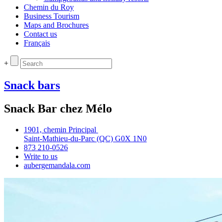
Chemin du Roy
Business Tourism
Maps and Brochures
Contact us
Français
+
Snack bars
Snack Bar chez Mélo
1901, chemin Principal
Saint‑Mathieu‑du‑Parc (QC) G0X 1N0
873 210‑0526
Write to us
aubergemandala.com