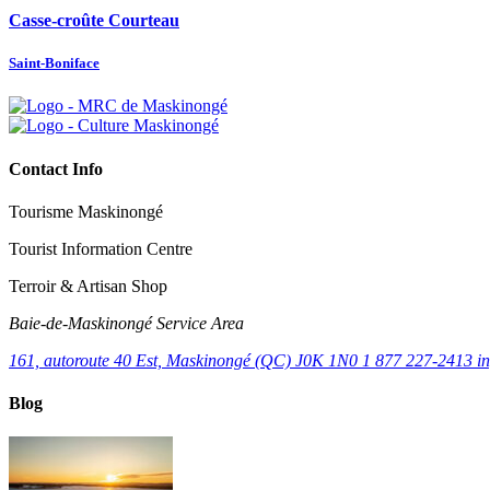
Casse-croûte Courteau
Saint-Boniface
Contact Info
Tourisme Maskinongé
Tourist Information Centre
Terroir & Artisan Shop
Baie‑de‑Maskinongé Service Area
161, autoroute 40 Est, Maskinongé (QC) J0K 1N0
1 877 227-2413
i
Blog