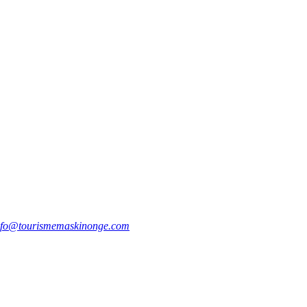
nfo@tourismemaskinonge.com