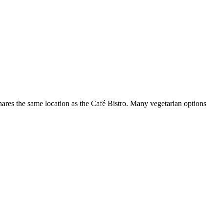
 shares the same location as the Café Bistro. Many vegetarian options