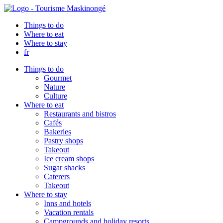
Things to do
Where to eat
Where to stay
fr
Things to do
Gourmet
Nature
Culture
Where to eat
Restaurants and bistros
Cafés
Bakeries
Pastry shops
Takeout
Ice cream shops
Sugar shacks
Caterers
Takeout
Where to stay
Inns and hotels
Vacation rentals
Campgrounds and holiday resorts