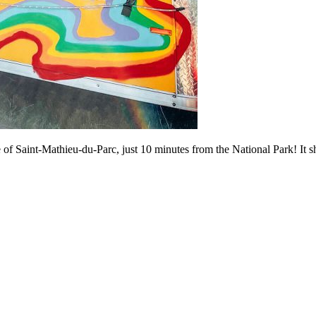
age of Saint-Mathieu-du-Parc, just 10 minutes from the National Park! It