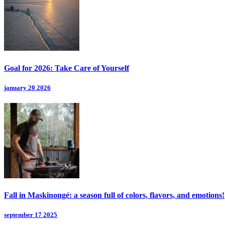
Goal for 2026: Take Care of Yourself
january 20 2026
Fall in Maskinongé: a season full of colors, flavors, and emotions!
september 17 2025