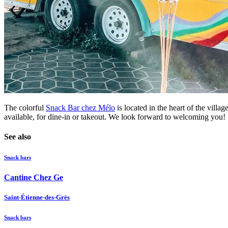
The colorful
Snack Bar chez Mélo
is located in the heart of the vill
available, for dine-in or takeout. We look forward to welcoming you!
See also
Snack bars
Cantine Chez Ge
Saint-Étienne-des-Grès
Snack bars