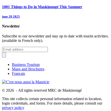
1001 Things to Do in Maskinongé This Summer
june 20 2025
Newsletter
Subscribe to our newsletter and stay up to date with tourist activities.
(available in French only).
Business Tourism
Maps and Brochures
Français
© 2026 - All rights reserved MRC de Maskinongé
This site collects certain personal information related to location,
login credentials, and forms. For more details, please consult our
privacy policy