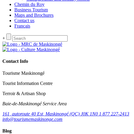
Chemin du Roy
Business Tourism
Maps and Brochures
Contact us
Français
+
Contact Info
Tourisme Maskinongé
Tourist Information Centre
Terroir & Artisan Shop
Baie‑de‑Maskinongé Service Area
161, autoroute 40 Est, Maskinongé (QC) J0K 1N0
1 877 227-2413
info@tourismemaskinonge.com
Blog