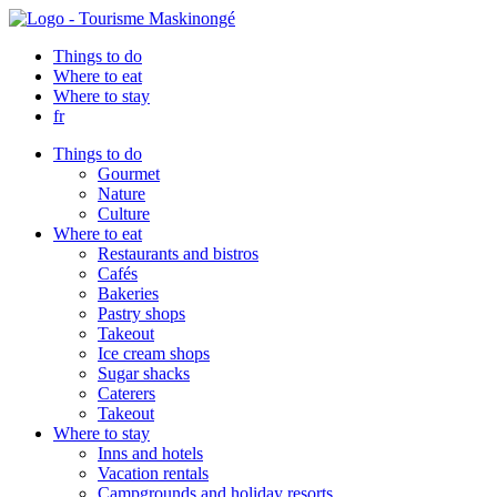
Things to do
Where to eat
Where to stay
fr
Things to do
Gourmet
Nature
Culture
Where to eat
Restaurants and bistros
Cafés
Bakeries
Pastry shops
Takeout
Ice cream shops
Sugar shacks
Caterers
Takeout
Where to stay
Inns and hotels
Vacation rentals
Campgrounds and holiday resorts