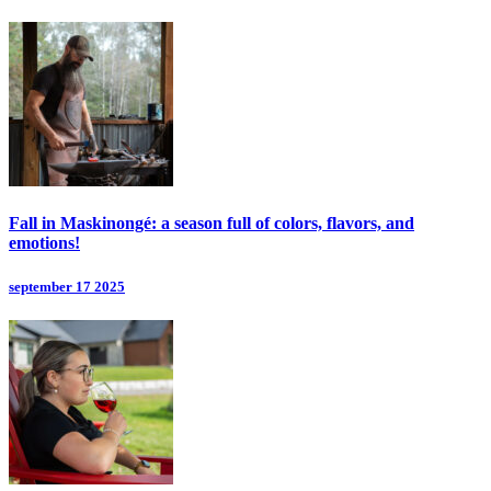
Fall in Maskinongé: a season full of colors, flavors, and
emotions!
september 17 2025