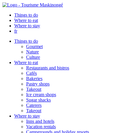
Things to do
Where to eat
Where to stay
fr
Things to do
Gourmet
Nature
Culture
Where to eat
Restaurants and bistros
Cafés
Bakeries
Pastry shops
Takeout
Ice cream shops
Sugar shacks
Caterers
Takeout
Where to stay
Inns and hotels
Vacation rentals
Campgrounds and holiday resorts