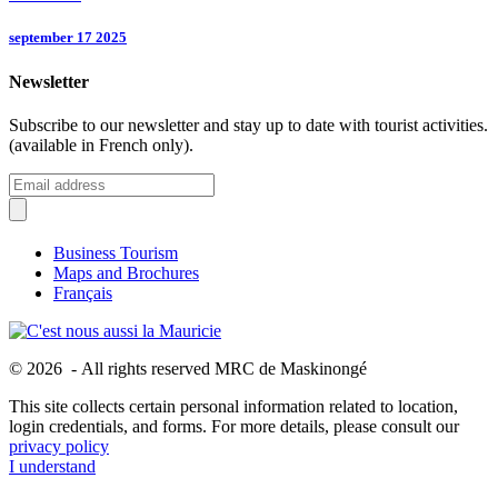
september 17 2025
Newsletter
Subscribe to our newsletter and stay up to date with tourist activities.
(available in French only).
Business Tourism
Maps and Brochures
Français
© 2026 - All rights reserved MRC de Maskinongé
This site collects certain personal information related to location,
login credentials, and forms. For more details, please consult our
privacy policy
I understand