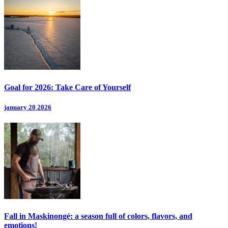
Goal for 2026: Take Care of Yourself
january 20 2026
Fall in Maskinongé: a season full of colors, flavors, and
emotions!