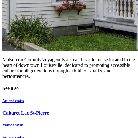
Maison du Commis Voyageur is a small historic house located in the
heart of downtown Louiseville, dedicated to promoting accessible
culture for all generations through exhibitions, talks, and
performances.
See also
Art and crafts
Cabaret Lac St-Pierre
Yamachiche
Art and crafts