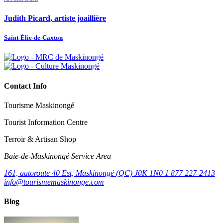
Judith Picard, artiste joaillière
Saint-Élie-de-Caxton
Contact Info
Tourisme Maskinongé
Tourist Information Centre
Terroir & Artisan Shop
Baie‑de‑Maskinongé Service Area
161, autoroute 40 Est, Maskinongé (QC) J0K 1N0
1 877 227-2413
info@tourismemaskinonge.com
Blog