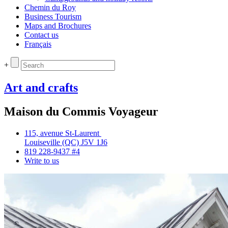
Chemin du Roy
Business Tourism
Maps and Brochures
Contact us
Français
+
Art and crafts
Maison du Commis Voyageur
115, avenue St‑Laurent
Louiseville (QC) J5V 1J6
819 228‑9437 #4
Write to us